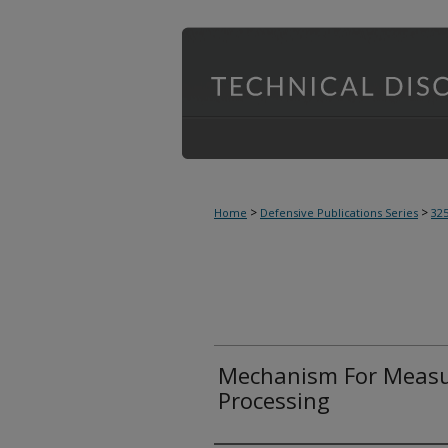
>
>
Home
Defensive Publications Series
32
Mechanism For Measur
Processing