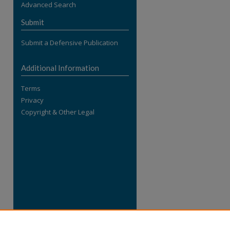
Advanced Search
re
Submit
Submit a Defensive Publication
Additional Information
Terms
Privacy
Copyright & Other Legal