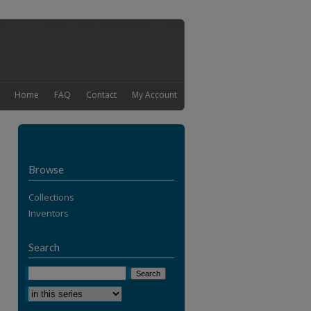
Home
FAQ
Contact
My Account
Browse
Collections
Inventors
Search