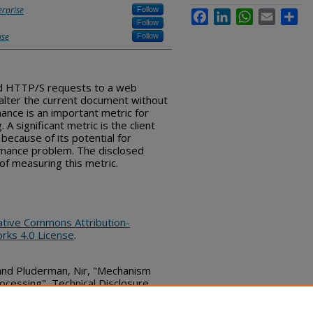
erprise
Follow
Facebook
LinkedIn
WhatsApp
Email
Sha
Follow
ise
Follow
d HTTP/S requests to a web
alter the current document without
nce is an important metric for
 significant metric is the client
because of its potential for
ormance problem. The disclosed
of measuring this metric.
ative Commons Attribution-
rks 4.0 License
.
 and Pluderman, Nir, "Mechanism
ocessing", Technical Disclosure
bs_series/325