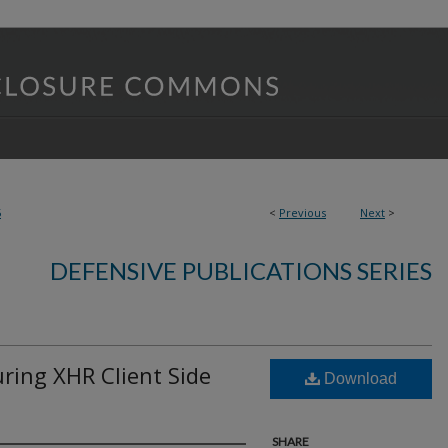
5
<
Previous
Next
>
DEFENSIVE PUBLICATIONS SERIES
ing XHR Client Side
Download
SHARE