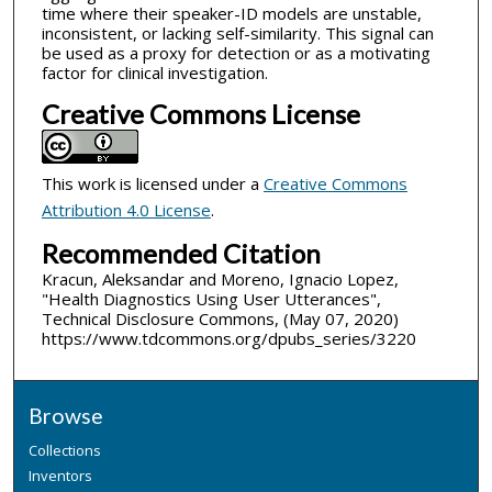
time where their speaker-ID models are unstable,
inconsistent, or lacking self-similarity. This signal can
be used as a proxy for detection or as a motivating
factor for clinical investigation.
Creative Commons License
This work is licensed under a
Creative Commons
Attribution 4.0 License
.
Recommended Citation
Kracun, Aleksandar and Moreno, Ignacio Lopez,
"Health Diagnostics Using User Utterances",
Technical Disclosure Commons, (May 07, 2020)
https://www.tdcommons.org/dpubs_series/3220
Browse
Collections
Inventors