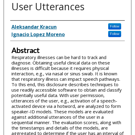
User Utterances
Inventor(s)
Aleksandar Kracun
Follow
Ignacio Lopez Moreno
Follow
Abstract
Respiratory illnesses can be hard to track and
diagnose. Obtaining useful clinical data on these
illnesses is difficult because it requires physical
interaction, e.g., via nasal or sinus swab. It is known
that respiratory illness can impact speech pathways.
To this end, this disclosure describes techniques to
use readily accessible software to obtain and classify
potentially useful data. With user permission,
utterances of the user, e.g., activation of a speech-
activated device via a hotword, are analyzed to form
speaker-ID models. These models are evaluated
against additional utterances of the user in a
sequential manner. The evaluation scores, along with
the timestamps and details of the models, are
aggregated to determine if the user has an interval of