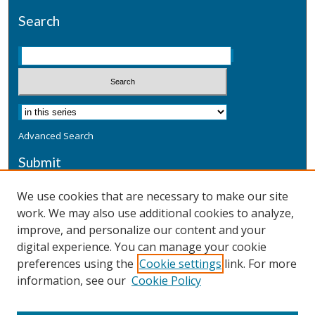
Search
Advanced Search
Submit
Submit a Defensive Publication
We use cookies that are necessary to make our site
work. We may also use additional cookies to analyze,
Additional Information
improve, and personalize our content and your
Terms
digital experience. You can manage your cookie
Privacy
preferences using the
Cookie settings
link. For more
Copyright & Other Legal
information, see our
Cookie Policy