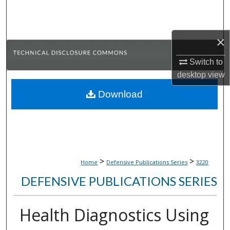
Search
Browse Collections
×
My Account
Switch to
desktop
view
About
Download
Digital Commons Network™
>
>
Home
Defensive Publications Series
3220
DEFENSIVE PUBLICATIONS SERIES
Health Diagnostics Using