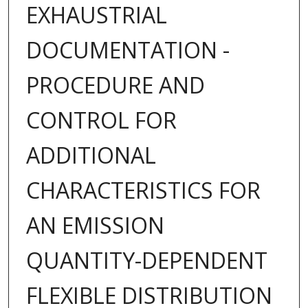
EXHAUSTRIAL
DOCUMENTATION -
PROCEDURE AND
CONTROL FOR
ADDITIONAL
CHARACTERISTICS FOR
AN EMISSION
QUANTITY-DEPENDENT
FLEXIBLE DISTRIBUTION