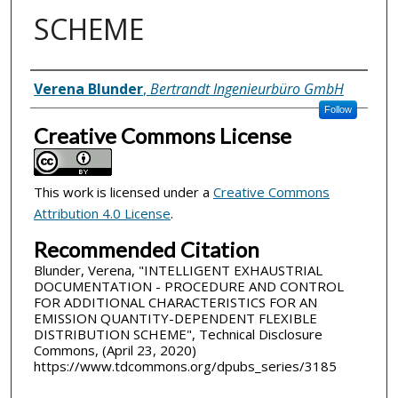
SCHEME
Inventor(s)
Verena Blunder
,
Bertrandt Ingenieurbüro GmbH
Follow
Creative Commons License
This work is licensed under a
Creative Commons
Attribution 4.0 License
.
Recommended Citation
Blunder, Verena, "INTELLIGENT EXHAUSTRIAL
DOCUMENTATION - PROCEDURE AND CONTROL
FOR ADDITIONAL CHARACTERISTICS FOR AN
EMISSION QUANTITY-DEPENDENT FLEXIBLE
DISTRIBUTION SCHEME", Technical Disclosure
Commons, (April 23, 2020)
https://www.tdcommons.org/dpubs_series/3185