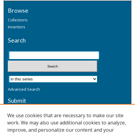
Browse
Collections
Inventors
Search
Advanced Search
Submit
Submit a Defensive Publication
We use cookies that are necessary to make our site
work. We may also use additional cookies to analyze,
Additional Information
improve, and personalize our content and your