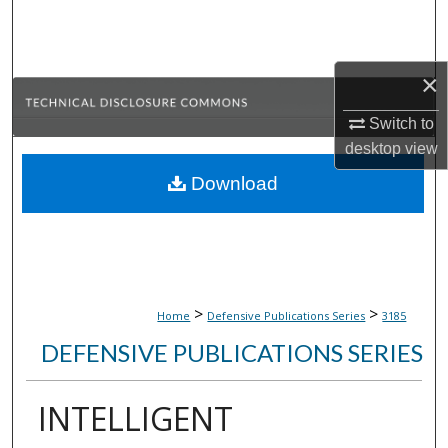
Search
Browse Collections
×
My Account
Switch to
desktop
view
About
Download
Digital Commons Network™
>
>
Home
Defensive Publications Series
3185
DEFENSIVE PUBLICATIONS SERIES
INTELLIGENT