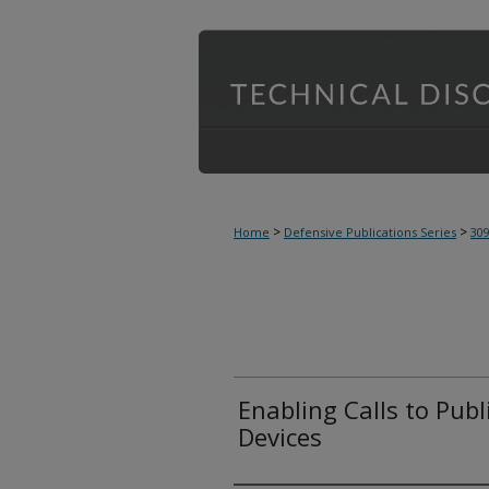
>
>
Home
Defensive Publications Series
30
Enabling Calls to Publ
Devices