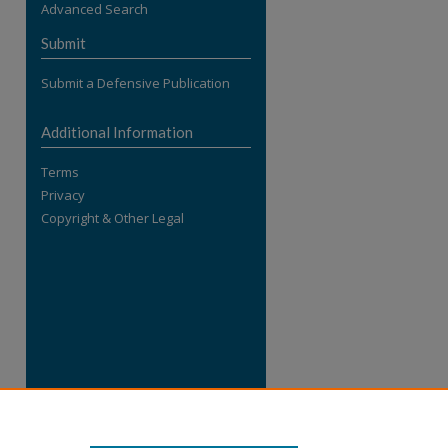
Advanced Search
re
Submit
Submit a Defensive Publication
Additional Information
Terms
Privacy
Copyright & Other Legal