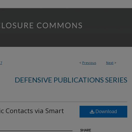
97
<
Previous
Next
>
DEFENSIVE PUBLICATIONS SERIES
ic Contacts via Smart
Download
SHARE