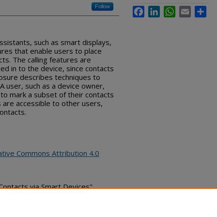
Follow
Facebook
LinkedIn
WhatsApp
Email
Sha
ssistants, such as smart displays,
ures that enable users to place
cts. The calling features are
ged in to the device, since contacts
closure describes techniques to
 A user, such as a device owner,
to mark a subset of their contacts
s are accessible to other users,
ontacts.
ative Commons Attribution 4.0
c Contacts via Smart Devices",
pril 03, 2020)
bs_series/3097