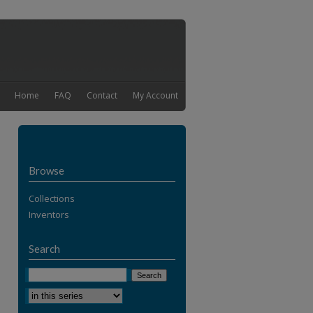
Home
FAQ
Contact
My Account
Browse
Collections
Inventors
Search