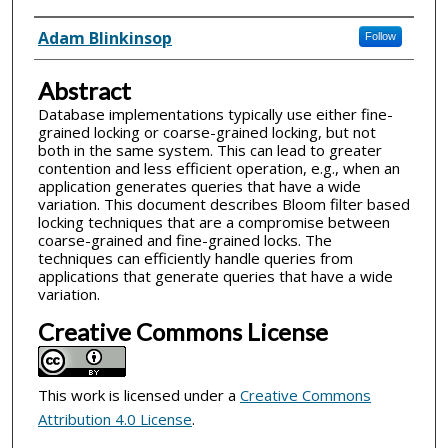
Inventor(s)
Adam Blinkinsop
Follow
Abstract
Database implementations typically use either fine-
grained locking or coarse-grained locking, but not
both in the same system. This can lead to greater
contention and less efficient operation, e.g., when an
application generates queries that have a wide
variation. This document describes Bloom filter based
locking techniques that are a compromise between
coarse-grained and fine-grained locks. The
techniques can efficiently handle queries from
applications that generate queries that have a wide
variation.
Creative Commons License
This work is licensed under a
Creative Commons
Attribution 4.0 License
.