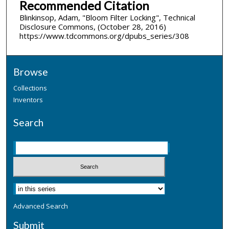
Recommended Citation
Blinkinsop, Adam, "Bloom Filter Locking", Technical
Disclosure Commons, (October 28, 2016)
https://www.tdcommons.org/dpubs_series/308
Browse
Collections
Inventors
Search
Advanced Search
Submit