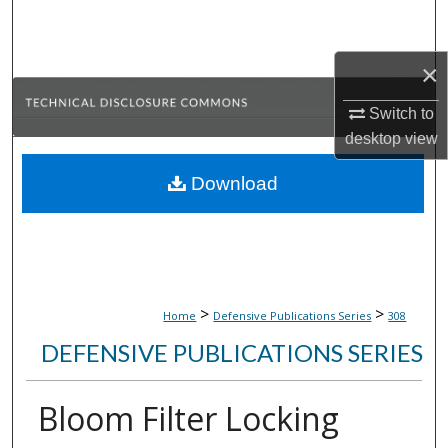
Search
×
Browse Collections
Switch to
My Account
desktop
view
About
Download
Digital Commons Network™
>
>
Home
Defensive Publications Series
308
DEFENSIVE PUBLICATIONS SERIES
Bloom Filter Locking