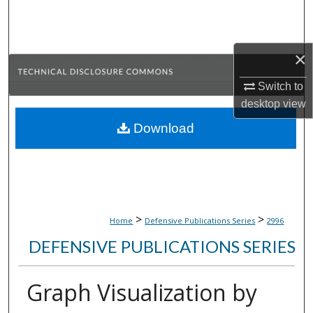
Search
Browse Collections
×
My Account
Switch to
desktop
view
About
Download
Digital Commons Network™
>
>
Home
Defensive Publications Series
2996
DEFENSIVE PUBLICATIONS SERIES
Graph Visualization by