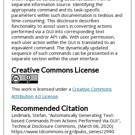
separate information source. Identifying the
appropriate command and its task-specific
parameters within such documentation is tedious and
time-consuming. This disclosure describes
functionality to assist users in converting actions
performed via a GUI into corresponding text
commands and/or API calls. With user permission,
each user action within the GUI is translated to an
equivalent command. The dynamically updated
sequence of such commands can be presented in a
separate section within the user interface.
Creative Commons License
This work is licensed under a
Creative Commons
Attribution 4.0 License
.
Recommended Citation
Lindmark, Stefan, "Automatically Generating Text-
based Commands From Actions Performed Via GUI",
Technical Disclosure Commons, (March 06, 2020)
https://www.tdcommons.org/dpubs_series/2990