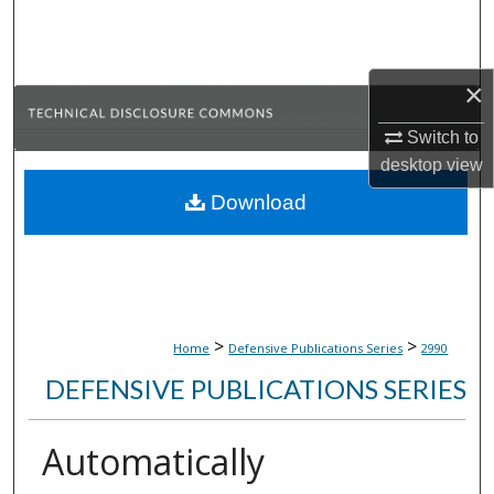
Search
Browse Collections
×
My Account
Switch to
desktop
view
About
Download
Digital Commons Network™
>
>
Home
Defensive Publications Series
2990
DEFENSIVE PUBLICATIONS SERIES
Automatically