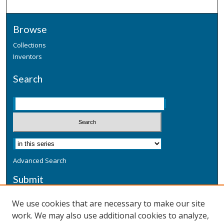
Browse
Collections
Inventors
Search
Advanced Search
Submit
Submit a Defensive Publication
We use cookies that are necessary to make our site
work. We may also use additional cookies to analyze,
Additional Information