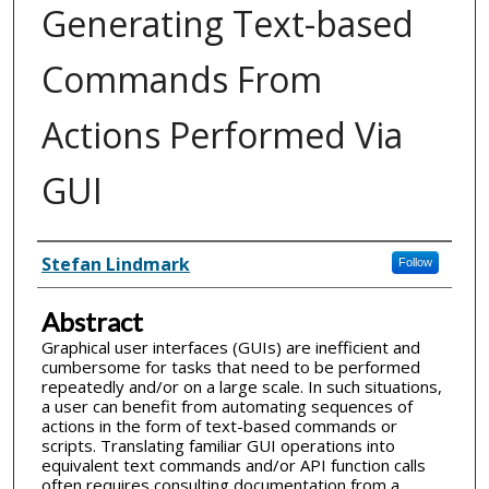
Generating Text-based
Commands From
Actions Performed Via
GUI
Inventor(s)
Stefan Lindmark
Follow
Abstract
Graphical user interfaces (GUIs) are inefficient and
cumbersome for tasks that need to be performed
repeatedly and/or on a large scale. In such situations,
a user can benefit from automating sequences of
actions in the form of text-based commands or
scripts. Translating familiar GUI operations into
equivalent text commands and/or API function calls
often requires consulting documentation from a