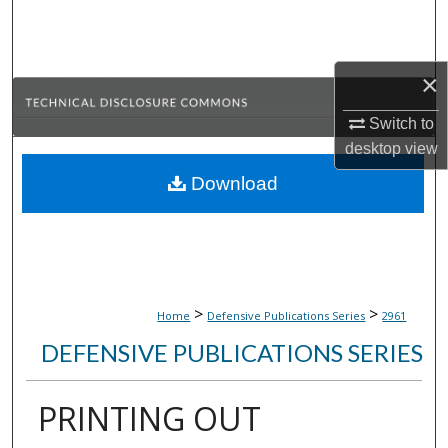
Search
Browse Collections
×
My Account
Switch to
desktop
view
About
Download
Digital Commons Network™
>
>
Home
Defensive Publications Series
2961
DEFENSIVE PUBLICATIONS SERIES
PRINTING OUT