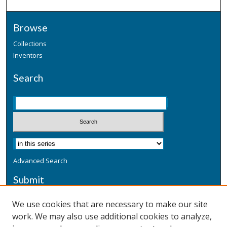
Browse
Collections
Inventors
Search
Advanced Search
Submit
Submit a Defensive Publication
We use cookies that are necessary to make our site
work. We may also use additional cookies to analyze,
Additional Information