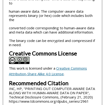
to
human-aware data. The computer-aware data
represents binary (or hex) code which includes both
the
converted code corresponding to human-aware data
and meta data which can have additional information.
The binary code can be encrypted and compressed if
in need.
Creative Commons License
This work is licensed under a
Creative Commons
Attribution-Share Alike 4.0 License
.
Recommended Citation
INC, HP, "PRINTING OUT COMPUTER-AWARE DATA
ALONG WITH HUMAN-AWARE DATA ON PAPER",
Technical Disclosure Commons, (February 21, 2020)
https://www.tdcommons.org/dpubs_series/2961