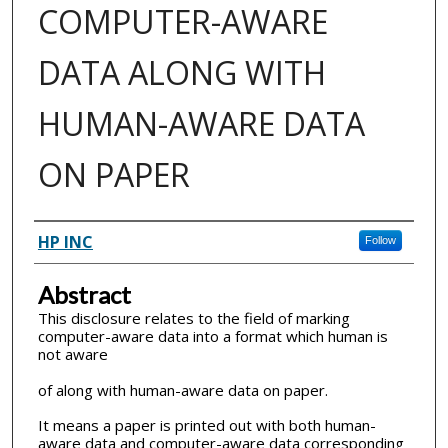
COMPUTER-AWARE
DATA ALONG WITH
HUMAN-AWARE DATA
ON PAPER
Inventor(s)
HP INC
Follow
Abstract
This disclosure relates to the field of marking
computer-aware data into a format which human is
not aware
of along with human-aware data on paper.
It means a paper is printed out with both human-
aware data and computer-aware data corresponding