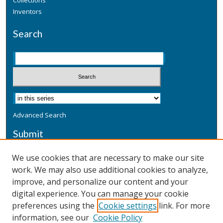
Collections
Inventors
Search
Advanced Search
Submit
Submit a Defensive Publication
We use cookies that are necessary to make our site
work. We may also use additional cookies to analyze,
Additional Information
improve, and personalize our content and your
Terms
digital experience. You can manage your cookie
Privacy
preferences using the
Cookie settings
link. For more
Copyright & Other Legal
information, see our
Cookie Policy