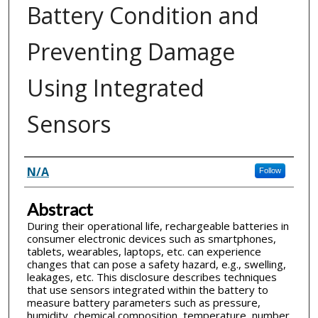
Battery Condition and
Preventing Damage
Using Integrated
Sensors
Inventor(s)
N/A
Follow
Abstract
During their operational life, rechargeable batteries in
consumer electronic devices such as smartphones,
tablets, wearables, laptops, etc. can experience
changes that can pose a safety hazard, e.g., swelling,
leakages, etc. This disclosure describes techniques
that use sensors integrated within the battery to
measure battery parameters such as pressure,
humidity, chemical composition, temperature, number