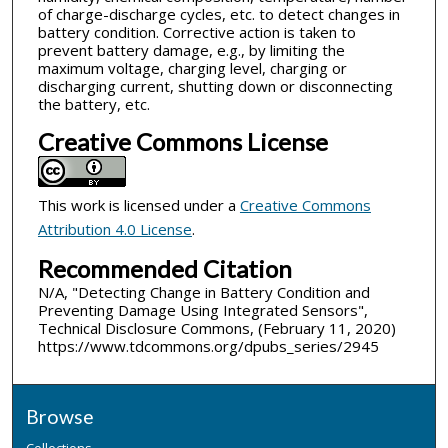
of charge-discharge cycles, etc. to detect changes in
battery condition. Corrective action is taken to
prevent battery damage, e.g., by limiting the
maximum voltage, charging level, charging or
discharging current, shutting down or disconnecting
the battery, etc.
Creative Commons License
This work is licensed under a
Creative Commons
Attribution 4.0 License
.
Recommended Citation
N/A, "Detecting Change in Battery Condition and
Preventing Damage Using Integrated Sensors",
Technical Disclosure Commons, (February 11, 2020)
https://www.tdcommons.org/dpubs_series/2945
Browse