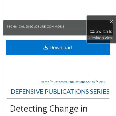
Search
Browse Collections
×
My Account
Switch to
desktop
view
About
Download
Digital Commons Network™
>
>
Home
Defensive Publications Series
2945
DEFENSIVE PUBLICATIONS SERIES
Detecting Change in