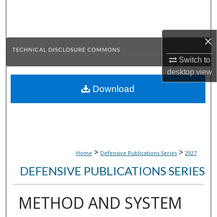
Search
Browse Collections
×
My Account
Switch to
desktop
view
About
Download
Digital Commons Network™
>
>
Home
Defensive Publications Series
2927
DEFENSIVE PUBLICATIONS SERIES
METHOD AND SYSTEM