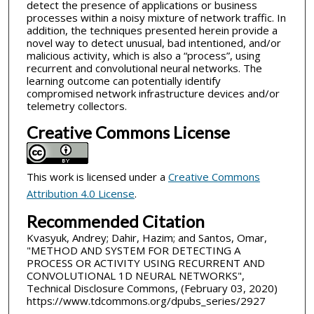
detect the presence of applications or business
processes within a noisy mixture of network traffic. In
addition, the techniques presented herein provide a
novel way to detect unusual, bad intentioned, and/or
malicious activity, which is also a “process”, using
recurrent and convolutional neural networks. The
learning outcome can potentially identify
compromised network infrastructure devices and/or
telemetry collectors.
Creative Commons License
This work is licensed under a
Creative Commons
Attribution 4.0 License
.
Recommended Citation
Kvasyuk, Andrey; Dahir, Hazim; and Santos, Omar,
"METHOD AND SYSTEM FOR DETECTING A
PROCESS OR ACTIVITY USING RECURRENT AND
CONVOLUTIONAL 1D NEURAL NETWORKS",
Technical Disclosure Commons, (February 03, 2020)
https://www.tdcommons.org/dpubs_series/2927