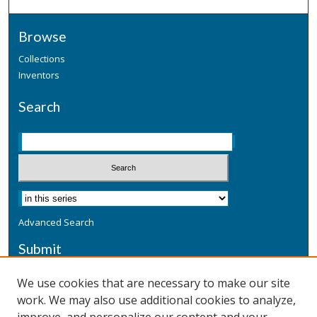
Browse
Collections
Inventors
Search
Advanced Search
Submit
Submit a Defensive Publication
We use cookies that are necessary to make our site
work. We may also use additional cookies to analyze,
Additional Information