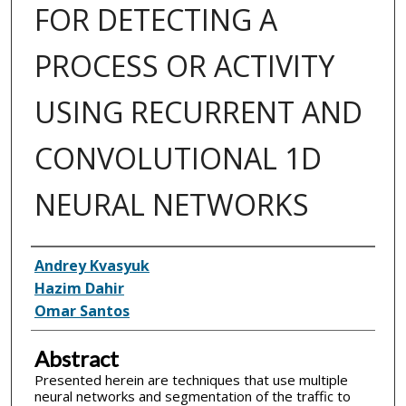
FOR DETECTING A
PROCESS OR ACTIVITY
USING RECURRENT AND
CONVOLUTIONAL 1D
NEURAL NETWORKS
Inventor(s)
Andrey Kvasyuk
Hazim Dahir
Omar Santos
Abstract
Presented herein are techniques that use multiple
neural networks and segmentation of the traffic to