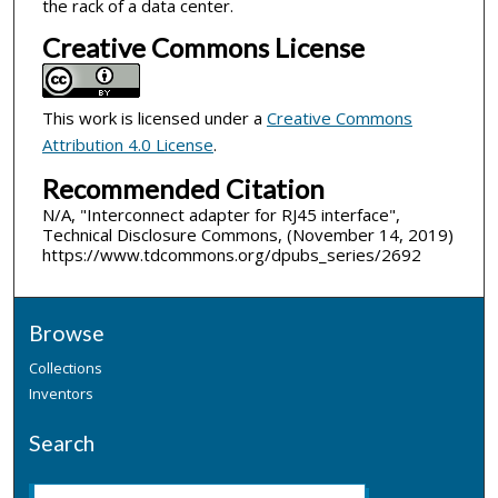
the rack of a data center.
Creative Commons License
This work is licensed under a
Creative Commons
Attribution 4.0 License
.
Recommended Citation
N/A, "Interconnect adapter for RJ45 interface",
Technical Disclosure Commons, (November 14, 2019)
https://www.tdcommons.org/dpubs_series/2692
Browse
Collections
Inventors
Search