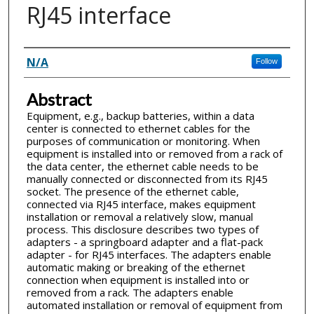
RJ45 interface
Inventor(s)
N/A
Follow
Abstract
Equipment, e.g., backup batteries, within a data
center is connected to ethernet cables for the
purposes of communication or monitoring. When
equipment is installed into or removed from a rack of
the data center, the ethernet cable needs to be
manually connected or disconnected from its RJ45
socket. The presence of the ethernet cable,
connected via RJ45 interface, makes equipment
installation or removal a relatively slow, manual
process. This disclosure describes two types of
adapters - a springboard adapter and a flat-pack
adapter - for RJ45 interfaces. The adapters enable
automatic making or breaking of the ethernet
connection when equipment is installed into or
removed from a rack. The adapters enable
automated installation or removal of equipment from