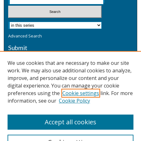
Advanced Search
Submit
Submit a Defensive Publication
We use cookies that are necessary to make our site
work. We may also use additional cookies to analyze,
Additional Information
improve, and personalize our content and your
Terms
digital experience. You can manage your cookie
Privacy
preferences using the
Cookie settings
link. For more
Copyright & Other Legal
information, see our
Cookie Policy
Accept all cookies