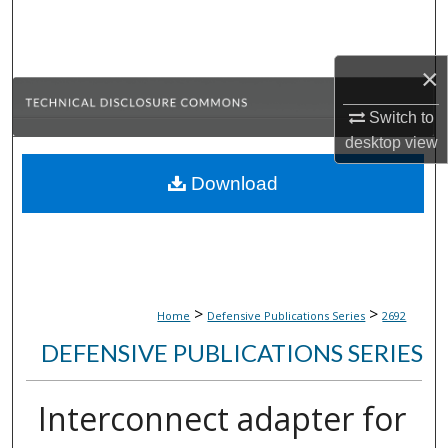
Search
Browse Collections
×
Switch to
My Account
desktop
view
About
Download
Digital Commons Network™
>
>
Home
Defensive Publications Series
2692
DEFENSIVE PUBLICATIONS SERIES
Interconnect adapter for