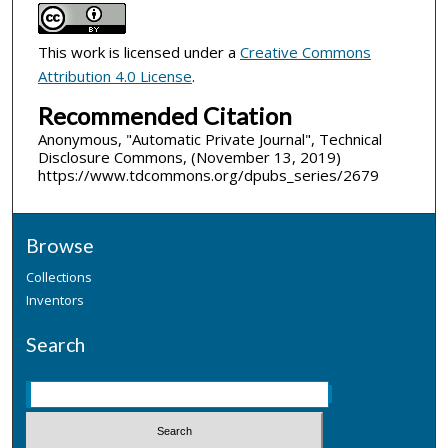
This work is licensed under a
Creative Commons
Attribution 4.0 License
.
Recommended Citation
Anonymous, "Automatic Private Journal", Technical
Disclosure Commons, (November 13, 2019)
https://www.tdcommons.org/dpubs_series/2679
Browse
Collections
Inventors
Search