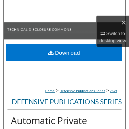
Search
Browse Collections
×
Switch to
My Account
desktop
view
About
Download
Digital Commons Network™
>
>
Home
Defensive Publications Series
2679
DEFENSIVE PUBLICATIONS SERIES
Automatic Private