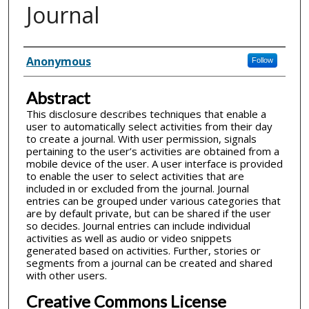
Journal
Inventor(s)
Anonymous
Follow
Abstract
This disclosure describes techniques that enable a
user to automatically select activities from their day
to create a journal. With user permission, signals
pertaining to the user’s activities are obtained from a
mobile device of the user. A user interface is provided
to enable the user to select activities that are
included in or excluded from the journal. Journal
entries can be grouped under various categories that
are by default private, but can be shared if the user
so decides. Journal entries can include individual
activities as well as audio or video snippets
generated based on activities. Further, stories or
segments from a journal can be created and shared
with other users.
Creative Commons License