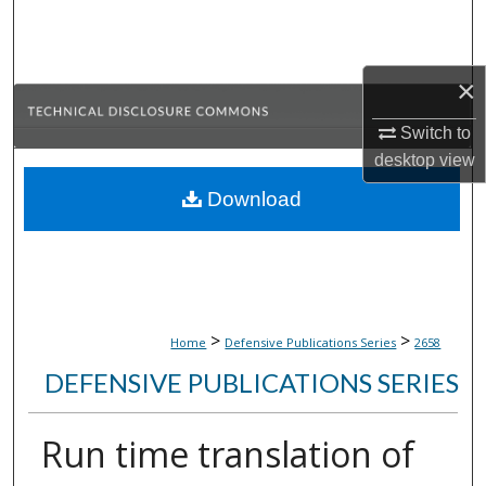
Search
Browse Collections
×
My Account
Switch to
desktop
view
About
Download
Digital Commons Network™
>
>
Home
Defensive Publications Series
2658
DEFENSIVE PUBLICATIONS SERIES
Run time translation of