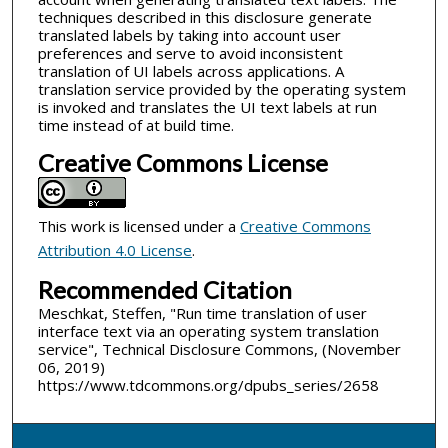
techniques described in this disclosure generate
translated labels by taking into account user
preferences and serve to avoid inconsistent
translation of UI labels across applications. A
translation service provided by the operating system
is invoked and translates the UI text labels at run
time instead of at build time.
Creative Commons License
This work is licensed under a
Creative Commons
Attribution 4.0 License
.
Recommended Citation
Meschkat, Steffen, "Run time translation of user
interface text via an operating system translation
service", Technical Disclosure Commons, (November
06, 2019)
https://www.tdcommons.org/dpubs_series/2658