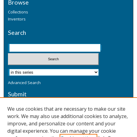
Browse
Collections
Inventors
Search
Advanced Search
Submit
Submit a Defensive Publication
We use cookies that are necessary to make our site
work. We may also use additional cookies to analyze,
Additional Information
improve, and personalize our content and your
Terms
digital experience. You can manage your cookie
Privacy