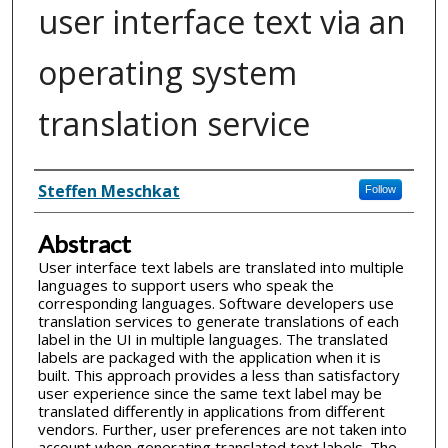
user interface text via an
operating system
translation service
Inventor(s)
Steffen Meschkat
Follow
Abstract
User interface text labels are translated into multiple
languages to support users who speak the
corresponding languages. Software developers use
translation services to generate translations of each
label in the UI in multiple languages. The translated
labels are packaged with the application when it is
built. This approach provides a less than satisfactory
user experience since the same text label may be
translated differently in applications from different
vendors. Further, user preferences are not taken into
account when generating translated text labels. The