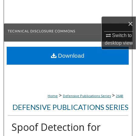
Search
Browse Collections
×
Switch to
My Account
desktop
view
About
Download
Digital Commons Network™
>
>
Home
Defensive Publications Series
2648
DEFENSIVE PUBLICATIONS SERIES
Spoof Detection for