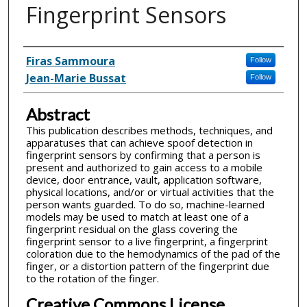
Fingerprint Sensors
Inventor(s)
Firas Sammoura
Follow
Jean-Marie Bussat
Follow
Abstract
This publication describes methods, techniques, and
apparatuses that can achieve spoof detection in
fingerprint sensors by confirming that a person is
present and authorized to gain access to a mobile
device, door entrance, vault, application software,
physical locations, and/or or virtual activities that the
person wants guarded. To do so, machine-learned
models may be used to match at least one of a
fingerprint residual on the glass covering the
fingerprint sensor to a live fingerprint, a fingerprint
coloration due to the hemodynamics of the pad of the
finger, or a distortion pattern of the fingerprint due
to the rotation of the finger.
Creative Commons License