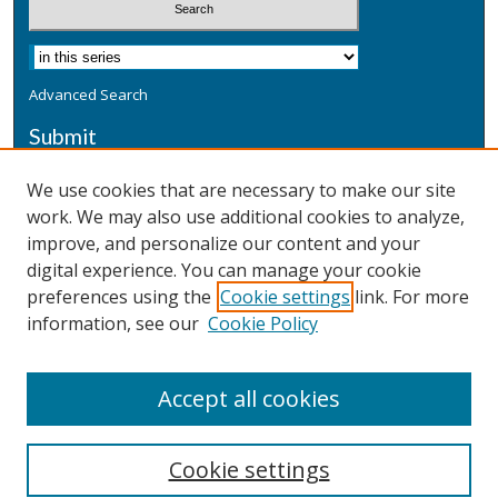
Advanced Search
Submit
Submit a Defensive Publication
We use cookies that are necessary to make our site
work. We may also use additional cookies to analyze,
Additional Information
improve, and personalize our content and your
Terms
digital experience. You can manage your cookie
Privacy
preferences using the
Cookie settings
link. For more
Copyright & Other Legal
information, see our
Cookie Policy
Accept all cookies
Cookie settings