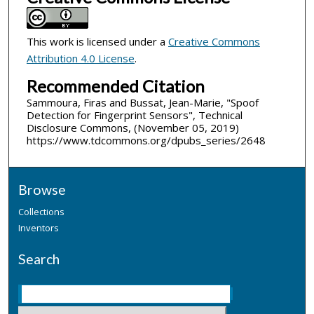
This work is licensed under a
Creative Commons
Attribution 4.0 License
.
Recommended Citation
Sammoura, Firas and Bussat, Jean-Marie, "Spoof
Detection for Fingerprint Sensors", Technical
Disclosure Commons, (November 05, 2019)
https://www.tdcommons.org/dpubs_series/2648
Browse
Collections
Inventors
Search