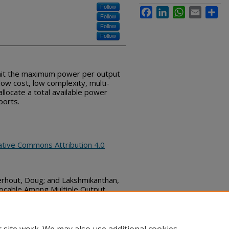
Follow
Facebook
LinkedIn
WhatsApp
Email
Sha
Follow
Follow
Follow
limit the maximum power per output
low cost, low complexity, multi-
llocate a total available power
ports.
ative Commons Attribution 4.0
erhout, Doug; and Lakshmikanthan,
locable Among Multiple Output
mmons, (October 24, 2019)
bs_series/2595