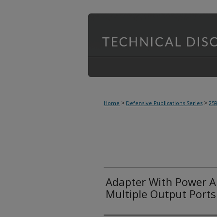
>
>
Home
Defensive Publications Series
25
Adapter With Power A
Multiple Output Ports