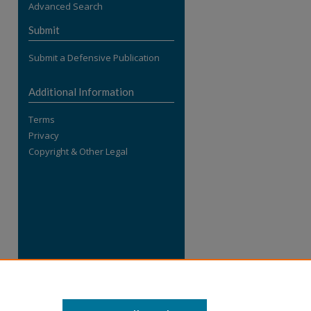
Advanced Search
re
Submit
Submit a Defensive Publication
Additional Information
Terms
Privacy
Copyright & Other Legal