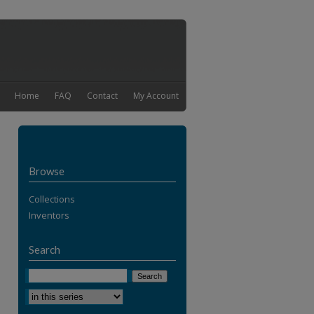
Home
FAQ
Contact
My Account
Browse
Collections
Inventors
Search