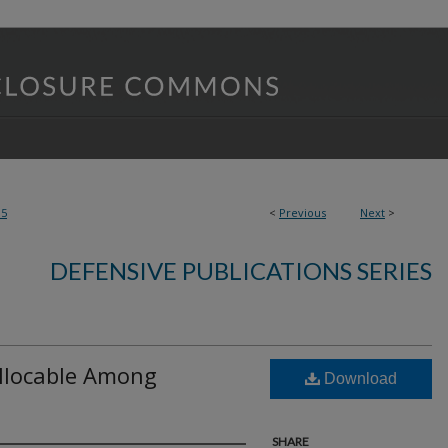
95
<
Previous
Next
>
DEFENSIVE PUBLICATIONS SERIES
llocable Among
Download
SHARE