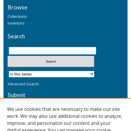
Browse
Collections
Inventors
Search
Advanced Search
Submit
Submit a Defensive Publication
We use cookies that are necessary to make our site
work. We may also use additional cookies to analyze,
Additional Information
improve, and personalize our content and your
Terms
digital experience. You can manage your cookie