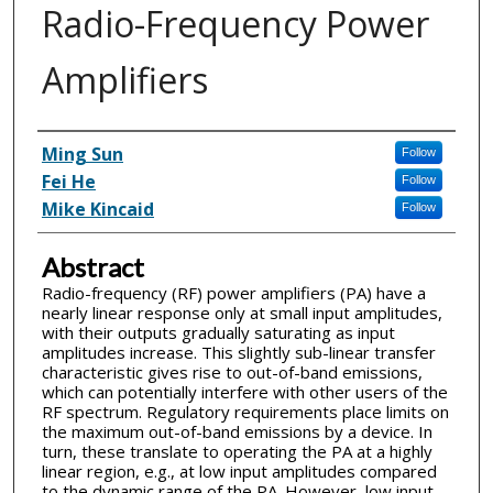
Radio-Frequency Power
Amplifiers
Inventor(s)
Ming Sun
Follow
Fei He
Follow
Mike Kincaid
Follow
Abstract
Radio-frequency (RF) power amplifiers (PA) have a
nearly linear response only at small input amplitudes,
with their outputs gradually saturating as input
amplitudes increase. This slightly sub-linear transfer
characteristic gives rise to out-of-band emissions,
which can potentially interfere with other users of the
RF spectrum. Regulatory requirements place limits on
the maximum out-of-band emissions by a device. In
turn, these translate to operating the PA at a highly
linear region, e.g., at low input amplitudes compared
to the dynamic range of the PA. However, low input