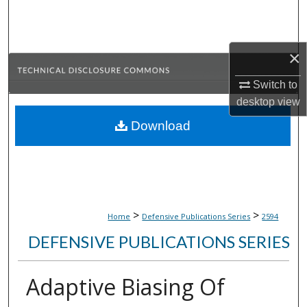
Search
Browse Collections
×
My Account
Switch to
desktop
view
About
Download
Digital Commons Network™
>
>
Home
Defensive Publications Series
2594
DEFENSIVE PUBLICATIONS SERIES
Adaptive Biasing Of