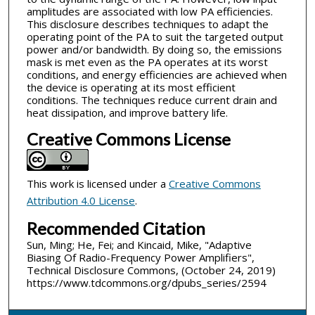
amplitudes are associated with low PA efficiencies.
This disclosure describes techniques to adapt the
operating point of the PA to suit the targeted output
power and/or bandwidth. By doing so, the emissions
mask is met even as the PA operates at its worst
conditions, and energy efficiencies are achieved when
the device is operating at its most efficient
conditions. The techniques reduce current drain and
heat dissipation, and improve battery life.
Creative Commons License
This work is licensed under a
Creative Commons
Attribution 4.0 License
.
Recommended Citation
Sun, Ming; He, Fei; and Kincaid, Mike, "Adaptive
Biasing Of Radio-Frequency Power Amplifiers",
Technical Disclosure Commons, (October 24, 2019)
https://www.tdcommons.org/dpubs_series/2594