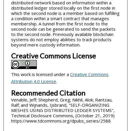
distributed network based on information within a
distributed ledger stored locally on the first node in
which the second node is a member based on fulfilling
a condition within a smart contract that manages
membership. A tunnel from the first node to the
second node can be generated to send the packets
to the second node. Previously available blockchain
systems do not employ abilities to track products
beyond mere custody information.
Creative Commons License
This work is licensed under a
Creative Commons
Attribution 4.0 License
.
Recommended Citation
Venable, Jeff; Shepherd, Greg; Nikhil, Alok; Rantzau,
Ralf; and Wijnands, Ijsbrand, "SELF-ORGANIZING
MESHES USING DISTRIBUTED LEDGER SYSTEMS",
Technical Disclosure Commons, (October 21, 2019)
https://www.tdcommons.org/dpubs_series/2588