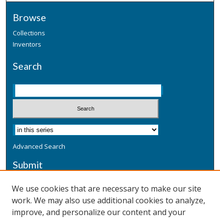
Browse
Collections
Inventors
Search
Advanced Search
Submit
Submit a Defensive Publication
We use cookies that are necessary to make our site
work. We may also use additional cookies to analyze,
Additional Information
improve, and personalize our content and your