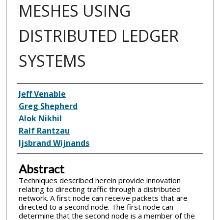
MESHES USING
DISTRIBUTED LEDGER
SYSTEMS
Inventor(s)
Jeff Venable
Greg Shepherd
Alok Nikhil
Ralf Rantzau
Ijsbrand Wijnands
Abstract
Techniques described herein provide innovation
relating to directing traffic through a distributed
network. A first node can receive packets that are
directed to a second node. The first node can
determine that the second node is a member of the