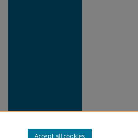
Accept all cookies