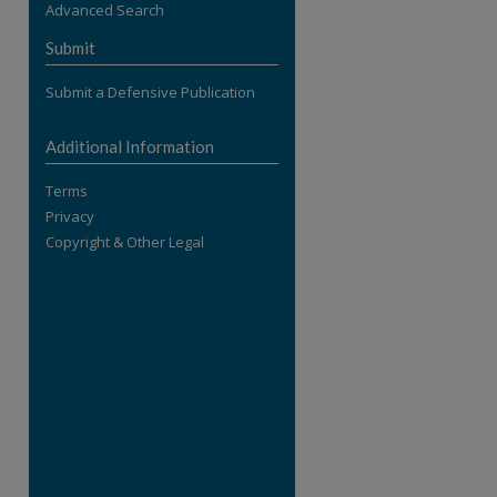
Advanced Search
re
Submit
Submit a Defensive Publication
Additional Information
Terms
Privacy
Copyright & Other Legal