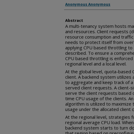
Inventor(s)
Anonymous Anonymous
Abstract
A multi-tenancy system hosts man
and resources. Client requests (
resource consumption and traffic
needs to protect itself from over
applying CPU based throttling to 
described. To ensure a comprehen
CPU based throttling is enforced a
regional level and a local level.
At the global level, quota-based C
client. A backend system utilizes
to aggregate and keep track of a
served client requests. A client-s
serve the client requests based 
time CPU usage of the clients. An 
algorithm is utilized to maximize
usage under the allocated client 
At the regional level, strategies f
regional average CPU load. When
backend system starts to turn dow
that region based on preconfigured