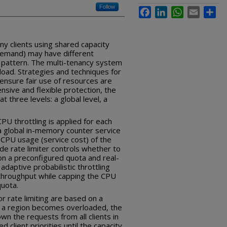
Follow
Facebook
LinkedIn
WhatsApp
Email
Sha
y clients using shared capacity
demand) may have different
 pattern. The multi-tenancy system
load. Strategies and techniques for
ensure fair use of resources are
sive and flexible protection, the
t three levels: a global level, a
PU throttling is applied for each
 a global in-memory counter service
 CPU usage (service cost) of the
ide rate limiter controls whether to
on a preconfigured quota and real-
adaptive probabilistic throttling
 throughput while capping the CPU
quota.
or rate limiting are based on a
 a region becomes overloaded, the
n the requests from all clients in
 client priorities until the capacity