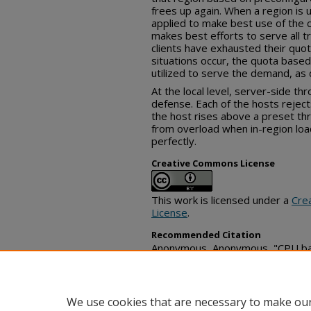
frees up again. When a region is un
applied to make best use of the 
makes best efforts to serve all tr
clients have exhausted their quo
situations occur, the quota based 
utilized to serve the demand, as d
At the local level, server-side thro
defense. Each of the hosts rejec
the host rises above a preset thr
from overload when in-region loa
perfectly.
Creative Commons License
This work is licensed under a
Cre
License
.
Recommended Citation
Anonymous, Anonymous, "CPU base
platform", Technical Disclosure
https://www.tdcommons.org/dpu
We use cookies that are necessary to make our