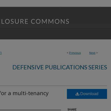
71
<
Previous
Next
>
DEFENSIVE PUBLICATIONS SERIES
for a multi-tenancy
Download
SHARE