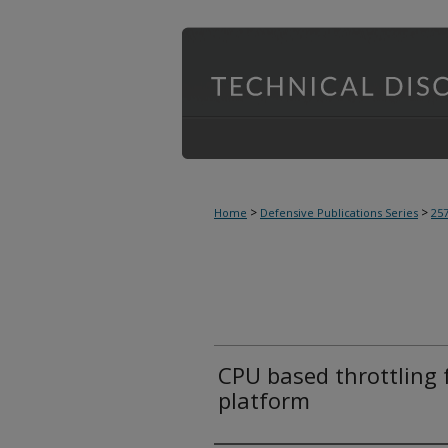
>
>
Home
Defensive Publications Series
25
CPU based throttling 
platform