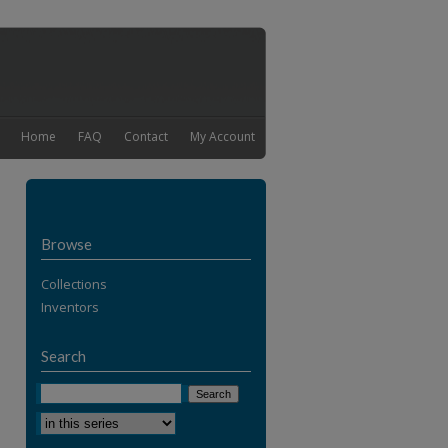
Home
FAQ
Contact
My Account
Browse
Collections
Inventors
Search