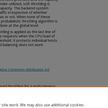
der-utilized, soft throttling is
capacity. The backend system
affic irrespective of whether
tas or not. When none of these
probabilistic throttling algorithm is
one at the global level.
ttling is applied as the last line of
ts requests when the CPU load of
eshold. It protects individual hosts
d balancing does not work
ative Commons Attribution 4.0
d throttling for a multi-tenancy
 Commons, (October 16, 2019)
bs_series/2571
 site work. We may also use additional cookies