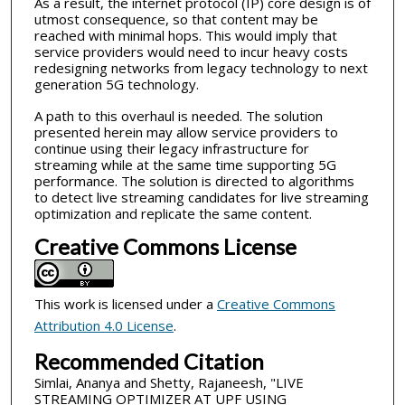
As a result, the internet protocol (IP) core design is of
utmost consequence, so that content may be
reached with minimal hops. This would imply that
service providers would need to incur heavy costs
redesigning networks from legacy technology to next
generation 5G technology.
A path to this overhaul is needed. The solution
presented herein may allow service providers to
continue using their legacy infrastructure for
streaming while at the same time supporting 5G
performance. The solution is directed to algorithms
to detect live streaming candidates for live streaming
optimization and replicate the same content.
Creative Commons License
This work is licensed under a
Creative Commons
Attribution 4.0 License
.
Recommended Citation
Simlai, Ananya and Shetty, Rajaneesh, "LIVE
STREAMING OPTIMIZER AT UPF USING