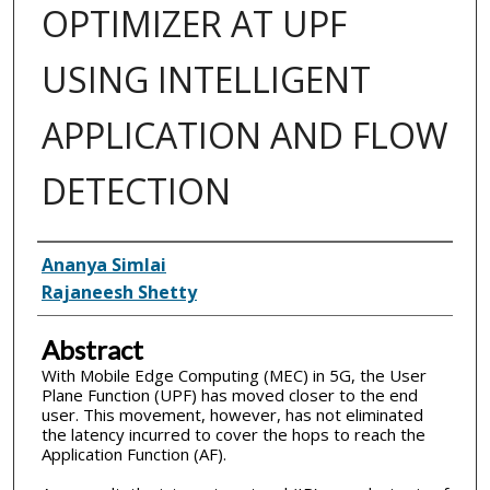
OPTIMIZER AT UPF
USING INTELLIGENT
APPLICATION AND FLOW
DETECTION
Inventor(s)
Ananya Simlai
Rajaneesh Shetty
Abstract
With Mobile Edge Computing (MEC) in 5G, the User
Plane Function (UPF) has moved closer to the end
user. This movement, however, has not eliminated
the latency incurred to cover the hops to reach the
Application Function (AF).