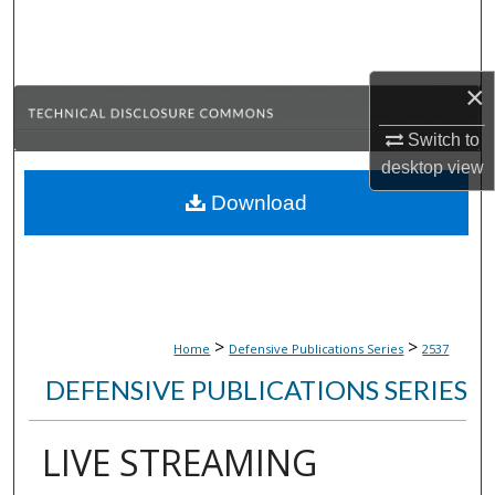
Search
Browse Collections
×
My Account
Switch to
desktop
view
About
Download
Digital Commons Network™
>
>
Home
Defensive Publications Series
2537
DEFENSIVE PUBLICATIONS SERIES
LIVE STREAMING