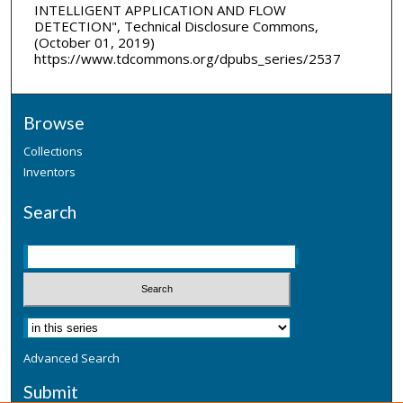
INTELLIGENT APPLICATION AND FLOW
DETECTION", Technical Disclosure Commons,
(October 01, 2019)
https://www.tdcommons.org/dpubs_series/2537
Browse
Collections
Inventors
Search
Advanced Search
Submit