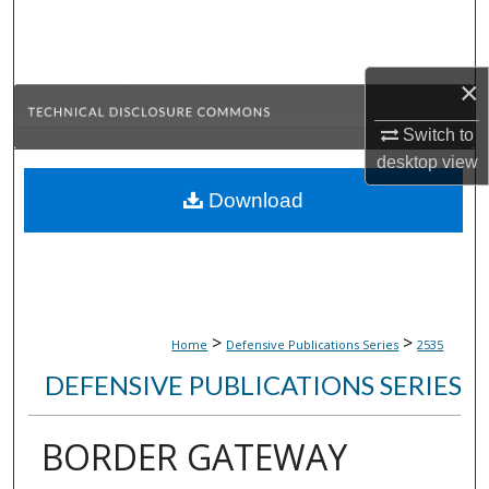
Search
Browse Collections
×
My Account
Switch to
desktop
view
About
Download
Digital Commons Network™
>
>
Home
Defensive Publications Series
2535
DEFENSIVE PUBLICATIONS SERIES
BORDER GATEWAY