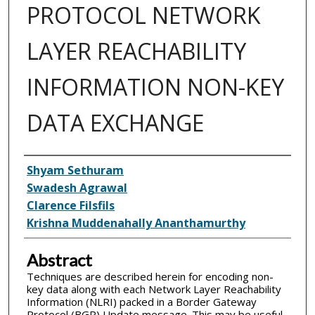
PROTOCOL NETWORK
LAYER REACHABILITY
INFORMATION NON-KEY
DATA EXCHANGE
Inventor(s)
Shyam Sethuram
Swadesh Agrawal
Clarence Filsfils
Krishna Muddenahally Ananthamurthy
Abstract
Techniques are described herein for encoding non-
key data along with each Network Layer Reachability
Information (NLRI) packed in a Border Gateway
Protocol (BGP) Update message. This may be useful