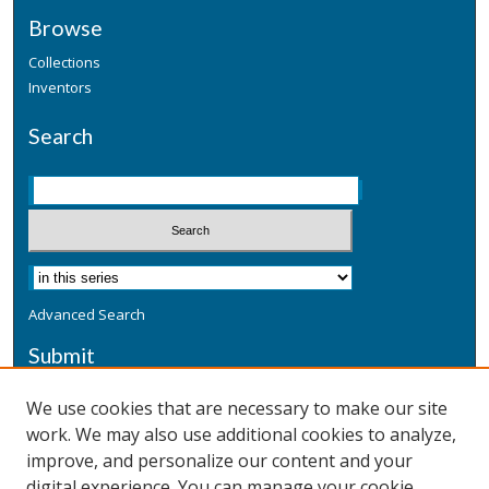
Browse
Collections
Inventors
Search
Advanced Search
Submit
Submit a Defensive Publication
We use cookies that are necessary to make our site
work. We may also use additional cookies to analyze,
Additional Information
improve, and personalize our content and your
Terms
digital experience. You can manage your cookie