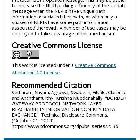
to increase the NLRI packing efficiency of the Update
message when the NLRIs have unique path
information associated therewith, or when only a
subset of NLRIs have some path information
associated therewith. A number of use cases may be
employed to take advantage of this mechanism.
Creative Commons License
This work is licensed under a
Creative Commons
Attribution 4.0 License
.
Recommended Citation
Sethuram, Shyam; Agrawal, Swadesh; Filsfils, Clarence;
and Ananthamurthy, Krishna Muddenahally, "BORDER
GATEWAY PROTOCOL NETWORK LAYER
REACHABILITY INFORMATION NON-KEY DATA
EXCHANGE", Technical Disclosure Commons,
(October 01, 2019)
https://www.tdcommons.org/dpubs_series/2535