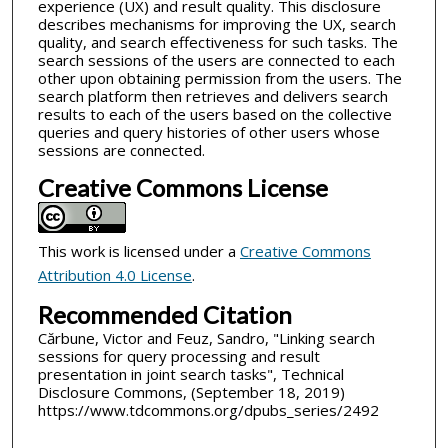
experience (UX) and result quality. This disclosure
describes mechanisms for improving the UX, search
quality, and search effectiveness for such tasks. The
search sessions of the users are connected to each
other upon obtaining permission from the users. The
search platform then retrieves and delivers search
results to each of the users based on the collective
queries and query histories of other users whose
sessions are connected.
Creative Commons License
This work is licensed under a
Creative Commons
Attribution 4.0 License
.
Recommended Citation
Cărbune, Victor and Feuz, Sandro, "Linking search
sessions for query processing and result
presentation in joint search tasks", Technical
Disclosure Commons, (September 18, 2019)
https://www.tdcommons.org/dpubs_series/2492