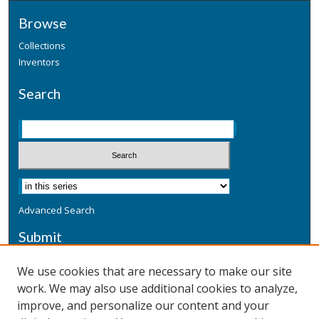
Browse
Collections
Inventors
Search
Advanced Search
Submit
Submit a Defensive Publication
We use cookies that are necessary to make our site
work. We may also use additional cookies to analyze,
Additional Information
improve, and personalize our content and your