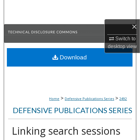
Search
Browse Collections
×
My Account
Switch to
desktop
view
About
Download
Digital Commons Network™
>
>
Home
Defensive Publications Series
2492
DEFENSIVE PUBLICATIONS SERIES
Linking search sessions