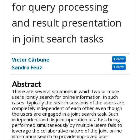
for query processing
and result presentation
in joint search tasks
Inventor(s)
Victor Cărbune
Follow
Sandro Feuz
Follow
Abstract
There are several situations in which two or more
users jointly search for online information. In such
cases, typically the search sessions of the users are
completely independent of each other even though
the users are engaged in a joint search task. Such
independent and disjoint operation of a task being
performed simultaneously by multiple users fails to
leverage the collaborative nature of the joint online
information search to provide improved user