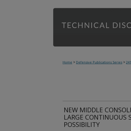
>
>
Home
Defensive Publications Series
24
NEW MIDDLE CONSOLE
LARGE CONTINUOUS 
POSSIBILITY