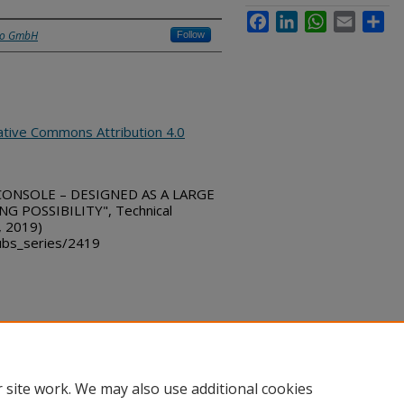
Facebook
LinkedIn
WhatsApp
Email
Sha
üro GmbH
Follow
ative Commons Attribution 4.0
 CONSOLE – DESIGNED AS A LARGE
 POSSIBILITY", Technical
, 2019)
bs_series/2419
ount
|
Accessibility Statement
 site work. We may also use additional cookies