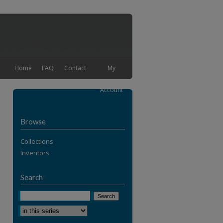
Home
FAQ
Contact
My
Account
Browse
Collections
Inventors
Search