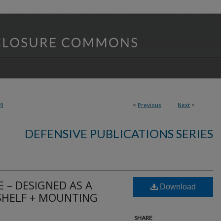
19
<
Previous
Next
>
DEFENSIVE PUBLICATIONS SERIES
 – DESIGNED AS A
Download
SHELF + MOUNTING
SHARE