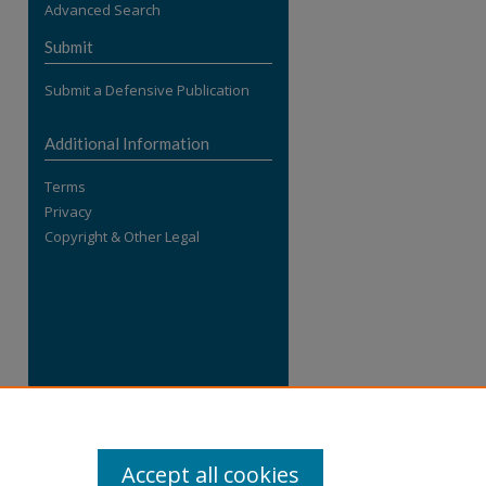
Advanced Search
re
Submit
Submit a Defensive Publication
Additional Information
Terms
Privacy
Copyright & Other Legal
Accept all cookies