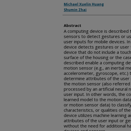
Inventor(s)
Michael Xuelin Huang
Shumin Zhai
Abstract
A computing device is described 
sensors to detect gestures or us
user inputs for mobile devices. I
device detects gestures or user t
device that do not include a tou
surface of the housing or the cas
described enable a computing devi
motion sensor (e.g., an inertial 
accelerometer, gyroscope, etc.) 
determine attributes of the user
the motion sensor (also referred
processed by an artificial neural 
user input. In other words, the c
learned model to the motion data
or motion sensor data) to classify
characteristics, or qualities of th
device utilizes machine learning a
attributes of the user input or ge
without the need for additional h