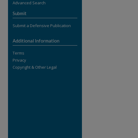
Advanced Search
re
Submit
Submit a Defensive Publication
Additional Information
Terms
Privacy
Copyright & Other Legal