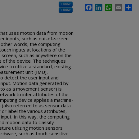
Follow
Facebook
LinkedIn
WhatsApp
Email
Sha
Follow
that uses motion data from motion
er inputs, such as out-of-screen
n other words, the computing
ouch inputs at locations of the
ch screen, such as anywhere on the
e of the device. The techniques
ce to utilize a standard, existing
measurement unit (IMU),
to detect the user input and
 input. Motion data generated by
 to as a movement sensor) is
network to infer attributes of the
omputing device applies a machine-
 (also referred to as sensor data
 or label the various attributes,
e input. In this way, the computing
nd motion data to classify
sture utilizing motion sensors
ardware, such as touch-sensitive