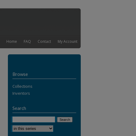
Home
FAQ
Contact
My Account
Browse
Collections
Inventors
Search