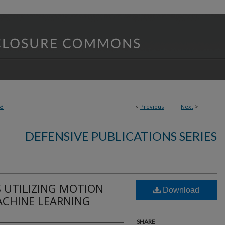
63
<
Previous
Next
>
DEFENSIVE PUBLICATIONS SERIES
 UTILIZING MOTION
Download
ACHINE LEARNING
SHARE