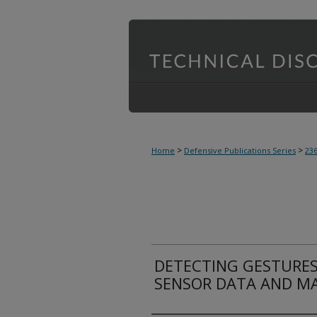
>
>
Home
Defensive Publications Series
23
DETECTING GESTURES
SENSOR DATA AND M