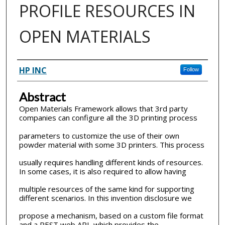
PROFILE RESOURCES IN
OPEN MATERIALS
Inventor(s)
HP INC
Follow
Abstract
Open Materials Framework allows that 3rd party
companies can configure all the 3D printing process
parameters to customize the use of their own
powder material with some 3D printers. This process
usually requires handling different kinds of resources.
In some cases, it is also required to allow having
multiple resources of the same kind for supporting
different scenarios. In this invention disclosure we
propose a mechanism, based on a custom file format
and a REST web API, which provides the