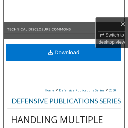
Search
Browse Collections
×
My Account
Switch to
desktop
view
About
Download
Digital Commons Network™
>
>
Home
Defensive Publications Series
2360
DEFENSIVE PUBLICATIONS SERIES
HANDLING MULTIPLE