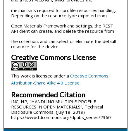
mechanisms required for profile resources handling.
Depending on the resource type exposed from
Open Materials Framework and settings; the REST
API client can create, and delete the resource from
the collection, and can select or eliminate the default
resource for the device.
Creative Commons License
This work is licensed under a
Creative Commons
Attribution-Share Alike 4.0 License
.
Recommended Citation
INC, HP, "HANDLING MULTIPLE PROFILE
RESOURCES IN OPEN MATERIALS", Technical
Disclosure Commons, (July 18, 2019)
https://www.tdcommons.org/dpubs_series/2360