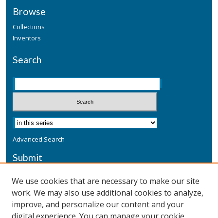
Browse
Collections
Inventors
Search
Advanced Search
Submit
Submit a Defensive Publication
We use cookies that are necessary to make our site
work. We may also use additional cookies to analyze,
Additional Information
improve, and personalize our content and your
Terms
digital experience. You can manage your cookie