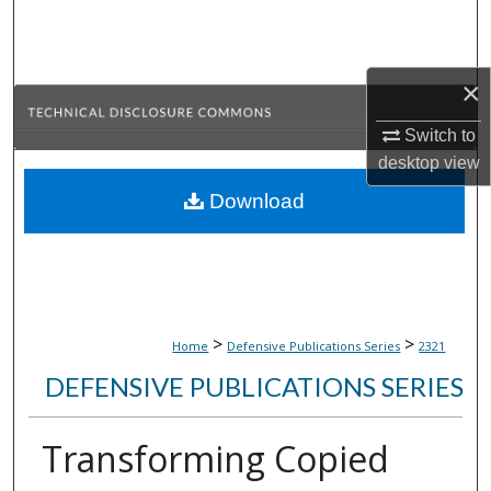
Search
Browse Collections
×
My Account
Switch to
desktop
view
About
Download
Digital Commons Network™
>
>
Home
Defensive Publications Series
2321
DEFENSIVE PUBLICATIONS SERIES
Transforming Copied