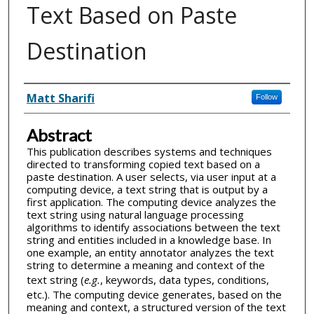
Text Based on Paste
Destination
Inventor(s)
Matt Sharifi
Follow
Abstract
This publication describes systems and techniques
directed to transforming copied text based on a
paste destination. A user selects, via user input at a
computing device, a text string that is output by a
first application. The computing device analyzes the
text string using natural language processing
algorithms to identify associations between the text
string and entities included in a knowledge base. In
one example, an entity annotator analyzes the text
string to determine a meaning and context of the
text string (
e.g.
, keywords, data types, conditions,
etc.). The computing device generates, based on the
meaning and context, a structured version of the text