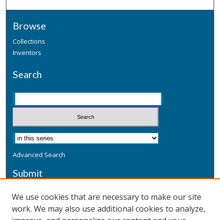
Browse
Collections
Inventors
Search
Advanced Search
Submit
Submit a Defensive Publication
We use cookies that are necessary to make our site
work. We may also use additional cookies to analyze,
Additional Information