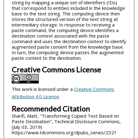
string by mapping a unique set of identifiers (IDs)
that correspond to entities included in the knowledge
base to the text string. The computing device then
stores the structured version of the text string at
intermediary storage. In response to receiving a
paste command, the computing device identifies a
destination context associated with the paste
command and uses the destination context to identify
augmented paste content from the knowledge base.
In turn, the computing device pastes the augmented
paste content to the destination.
Creative Commons License
This work is licensed under a
Creative Commons
Attribution 4.0 License
.
Recommended Citation
Sharifi, Matt, "Transforming Copied Text Based on
Paste Destination", Technical Disclosure Commons,
(July 03, 2019)
https://www.tdcommons.org/dpubs_series/2321