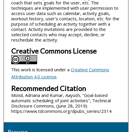
coach that sets goals for the user, etc. The
techniques are implemented with user permission to
access user data such as calendar, activity goals,
workout history, user’s contacts, location, etc. for the
purpose of scheduling an activity together with a
contact. Activity invitations are provided to the
selected contacts who may accept, decline, or
reschedule the activity.
Creative Commons License
This work is licensed under a
Creative Commons
Attribution 4.0 License
.
Recommended Citation
Moisil, Adriana and Kumar, Aayush, "Goal-based
automatic scheduling of joint activities", Technical
Disclosure Commons, (June 28, 2019)
https://www.tdcommons.org/dpubs_series/2314
Browse