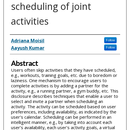
scheduling of joint
activities
Inventor(s)
Adriana Moisil
Follow
Aayush Kumar
Follow
Abstract
Users often skip activities that they have scheduled,
e.g., workouts, training goals, etc. due to boredom or
laziness. One mechanism to encourage users to
complete activities is by adding a partner for the
activity, e.g., a running partner, a gym buddy, etc. This
disclosure describes techniques that enable a user to
select and invite a partner when scheduling an
activity. The activity can be scheduled based on user
preferences, including availability, as indicated by the
user’s calendar. Scheduling can be performed in an
intelligent manner, e.g., by taking into account each
user’s availability, each user’s activity goals, a virtual