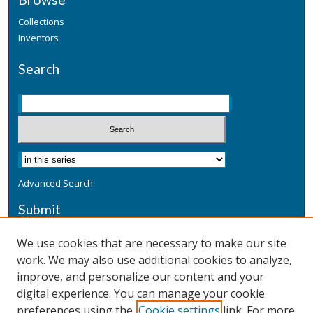
Collections
Inventors
Search
Advanced Search
Submit
Submit a Defensive Publication
We use cookies that are necessary to make our site
work. We may also use additional cookies to analyze,
Additional Information
improve, and personalize our content and your
Terms
digital experience. You can manage your cookie
Privacy
preferences using the
Cookie settings
link. For more