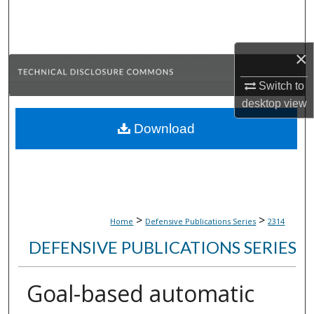
Search
Browse Collections
×
My Account
Switch to
desktop
view
About
Download
Digital Commons Network™
>
>
Home
Defensive Publications Series
2314
DEFENSIVE PUBLICATIONS SERIES
Goal-based automatic