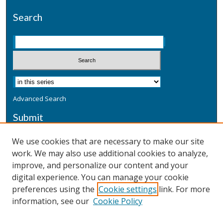
Search
Advanced Search
Submit
Submit a Defensive Publication
We use cookies that are necessary to make our site
work. We may also use additional cookies to analyze,
Additional Information
improve, and personalize our content and your
Terms
digital experience. You can manage your cookie
Privacy
preferences using the
Cookie settings
link. For more
Copyright & Other Legal
information, see our
Cookie Policy