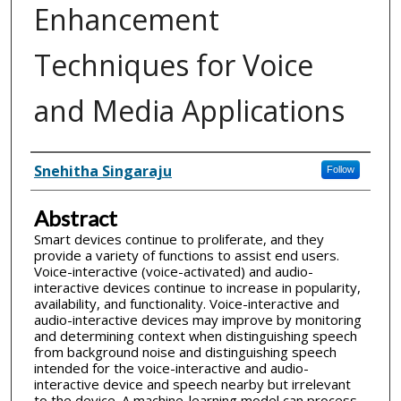
Enhancement
Techniques for Voice
and Media Applications
Inventor(s)
Snehitha Singaraju
Follow
Abstract
Smart devices continue to proliferate, and they
provide a variety of functions to assist end users.
Voice-interactive (voice-activated) and audio-
interactive devices continue to increase in popularity,
availability, and functionality. Voice-interactive and
audio-interactive devices may improve by monitoring
and determining context when distinguishing speech
from background noise and distinguishing speech
intended for the voice-interactive and audio-
interactive device and speech nearby but irrelevant
to the device. A machine-learning model can process