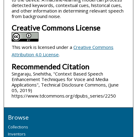
detected keywords, contextual cues, historical cues,
and other information in determining relevant speech
from background noise.
Creative Commons License
This work is licensed under a
Creative Commons
Attribution 4.0 License
.
Recommended Citation
Singaraju, Snehitha, "Context Based Speech
Enhancement Techniques for Voice and Media
Applications", Technical Disclosure Commons, (June
05, 2019)
https://www.tdcommons.org/dpubs_series/2250
Browse
Collections
Inventors