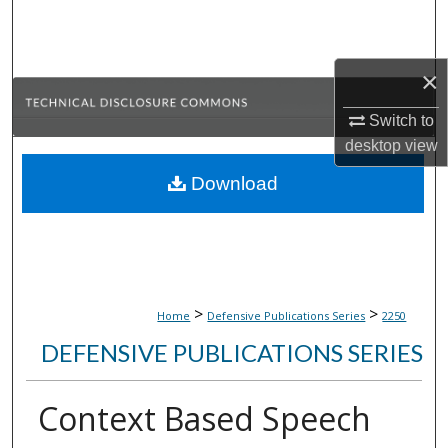
Search
Browse Collections
×
My Account
Switch to
desktop
view
About
Download
Digital Commons Network™
>
>
Home
Defensive Publications Series
2250
DEFENSIVE PUBLICATIONS SERIES
Context Based Speech