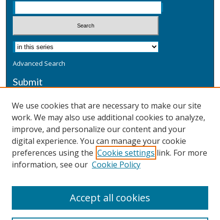
Advanced Search
Submit
Submit a Defensive Publication
We use cookies that are necessary to make our site
work. We may also use additional cookies to analyze,
Additional Information
improve, and personalize our content and your
Terms
digital experience. You can manage your cookie
Privacy
preferences using the
Cookie settings
link. For more
Copyright & Other Legal
information, see our
Cookie Policy
Accept all cookies