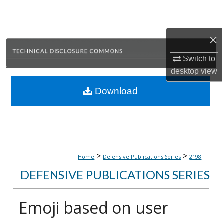
Search
Browse Collections
×
My Account
Switch to
desktop
view
About
Download
Digital Commons Network™
>
>
Home
Defensive Publications Series
2198
DEFENSIVE PUBLICATIONS SERIES
Emoji based on user