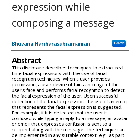
expression while
composing a message
Inventor(s)
Bhuvana Hariharasubramanian
Follow
Abstract
This disclosure describes techniques to extract real
time facial expressions with the use of facial
recognition techniques. When a user provides
permission, a user device obtains an image of the
user’s face and performs facial recognition to detect
the facial expression of the user. Upon successful
detection of the facial expression, the use of an emoji
that represents the facial expression is suggested.
For example, if it is detected that the user is
confused while typing a reply to a message, an avatar
or emoji that expresses confusion is sent to a
recipient along with the message. The technique can
be implemented in any suitable context, e.g., as part