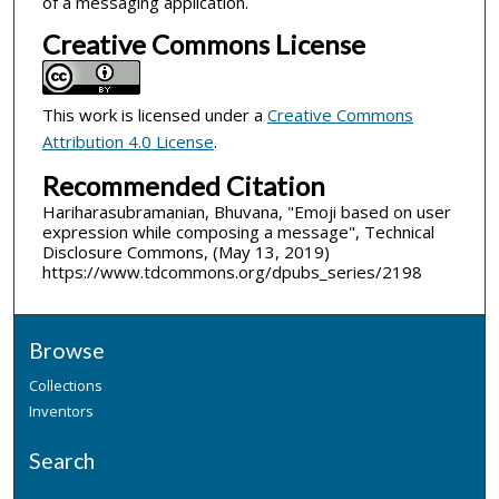
of a messaging application.
Creative Commons License
This work is licensed under a
Creative Commons
Attribution 4.0 License
.
Recommended Citation
Hariharasubramanian, Bhuvana, "Emoji based on user
expression while composing a message", Technical
Disclosure Commons, (May 13, 2019)
https://www.tdcommons.org/dpubs_series/2198
Browse
Collections
Inventors
Search