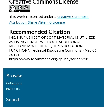
Creative Commons License
This work is licensed under a
Creative Commons
Attribution-Share Alike 4.0 License
.
Recommended Citation
INC, HP, "A SHEET OF SOFT MATERIAL IS UTILIZED
AS LIVING HINGE, WITHOUT ADDITIONAL
MECHANISM WHERE REQUIRES ROTATION
FUNCTION", Technical Disclosure Commons, (May 06,
2019)
https://www.tdcommons.org/dpubs_series/2185
Browse
Collections
Inventors
Search