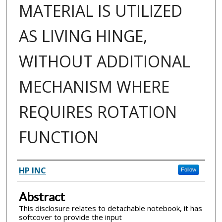
MATERIAL IS UTILIZED
AS LIVING HINGE,
WITHOUT ADDITIONAL
MECHANISM WHERE
REQUIRES ROTATION
FUNCTION
Inventor(s)
HP INC
Follow
Abstract
This disclosure relates to detachable notebook, it has
softcover to provide the input