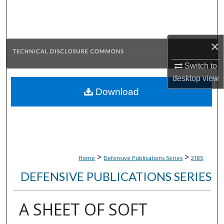
Search
Browse Collections
×
My Account
Switch to
desktop
view
About
Download
Digital Commons Network™
>
>
Home
Defensive Publications Series
2185
DEFENSIVE PUBLICATIONS SERIES
A SHEET OF SOFT