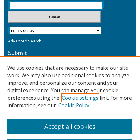
Advanced Search
Submit
Submit a Defensive Publication
We use cookies that are necessary to make our site
work. We may also use additional cookies to analyze,
Additional Information
improve, and personalize our content and your
Terms
digital experience. You can manage your cookie
Privacy
preferences using the
Cookie settings
link. For more
Copyright & Other Legal
information, see our
Cookie Policy
Accept all cookies