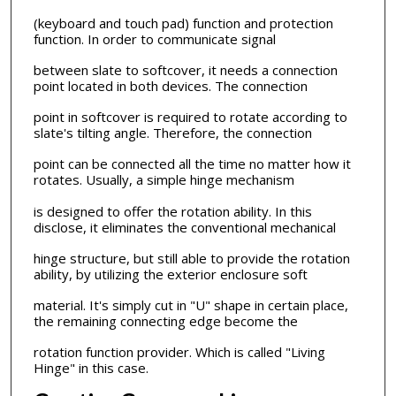
(keyboard and touch pad) function and protection
function. In order to communicate signal
between slate to softcover, it needs a connection
point located in both devices. The connection
point in softcover is required to rotate according to
slate's tilting angle. Therefore, the connection
point can be connected all the time no matter how it
rotates. Usually, a simple hinge mechanism
is designed to offer the rotation ability. In this
disclose, it eliminates the conventional mechanical
hinge structure, but still able to provide the rotation
ability, by utilizing the exterior enclosure soft
material. It's simply cut in "U" shape in certain place,
the remaining connecting edge become the
rotation function provider. Which is called "Living
Hinge" in this case.