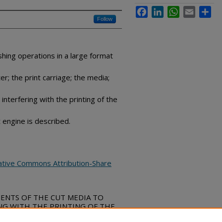
Facebook
LinkedIn
WhatsApp
Email
Sha
Follow
ishing operations in a large format
; the print carriage; the media;
interfering with the printing of the
 engine is described.
ative Commons Attribution-Share
MENTS OF THE CUT MEDIA TO
NG WITH THE PRINTING OF THE
e Commons, (April 10, 2019)