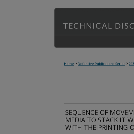
>
>
Home
Defensive Publications Series
21
SEQUENCE OF MOVEM
MEDIA TO STACK IT 
WITH THE PRINTING 