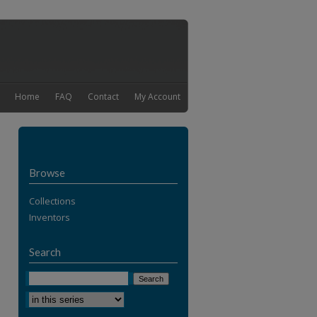
Home
FAQ
Contact
My Account
Browse
Collections
Inventors
Search