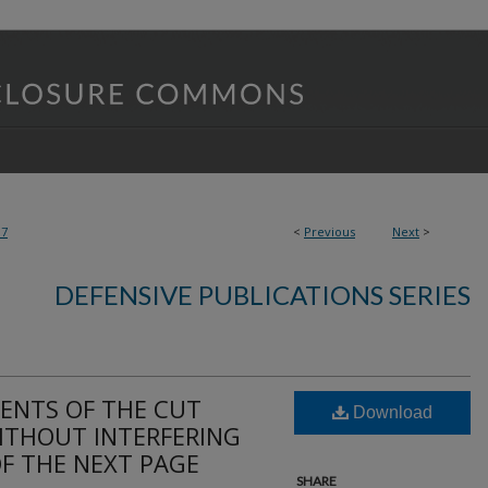
37
<
Previous
Next
>
DEFENSIVE PUBLICATIONS SERIES
ENTS OF THE CUT
Download
WITHOUT INTERFERING
OF THE NEXT PAGE
SHARE