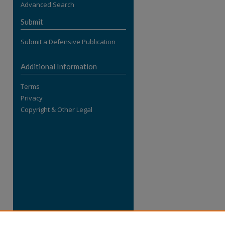
Advanced Search
re
Submit
Submit a Defensive Publication
Additional Information
Terms
Privacy
Copyright & Other Legal