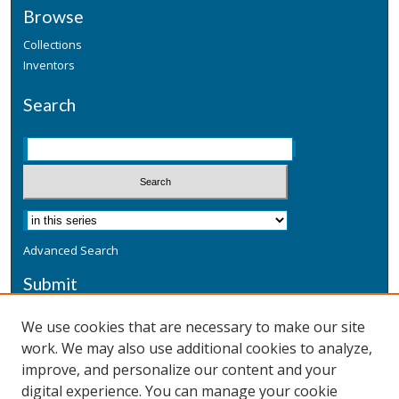
Browse
Collections
Inventors
Search
Advanced Search
Submit
Submit a Defensive Publication
We use cookies that are necessary to make our site
work. We may also use additional cookies to analyze,
Additional Information
improve, and personalize our content and your
Terms
digital experience. You can manage your cookie