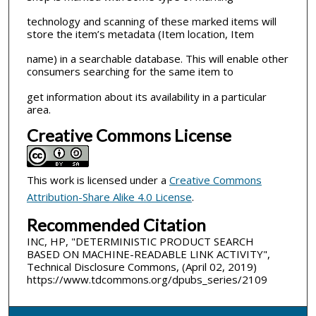
technology and scanning of these marked items will
store the item’s metadata (Item location, Item
name) in a searchable database. This will enable other
consumers searching for the same item to
get information about its availability in a particular
area.
Creative Commons License
This work is licensed under a
Creative Commons
Attribution-Share Alike 4.0 License
.
Recommended Citation
INC, HP, "DETERMINISTIC PRODUCT SEARCH
BASED ON MACHINE-READABLE LINK ACTIVITY",
Technical Disclosure Commons, (April 02, 2019)
https://www.tdcommons.org/dpubs_series/2109