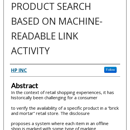
PRODUCT SEARCH
BASED ON MACHINE-
READABLE LINK
ACTIVITY
Inventor(s)
HP INC
Follow
Abstract
In the context of retail shopping experiences, it has
historically been challenging for a consumer
to verify the availability of a specific product in a “brick
and mortar” retail store. The disclosure
proposes a system where each item in an offline
shop is marked with some type of marking