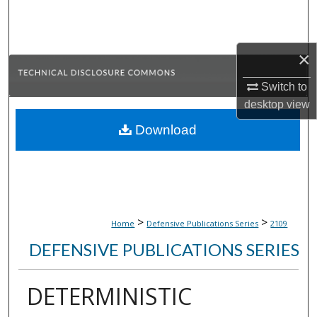
Search
Browse Collections
×
My Account
Switch to
desktop
view
About
Download
Digital Commons Network™
>
>
Home
Defensive Publications Series
2109
DEFENSIVE PUBLICATIONS SERIES
DETERMINISTIC