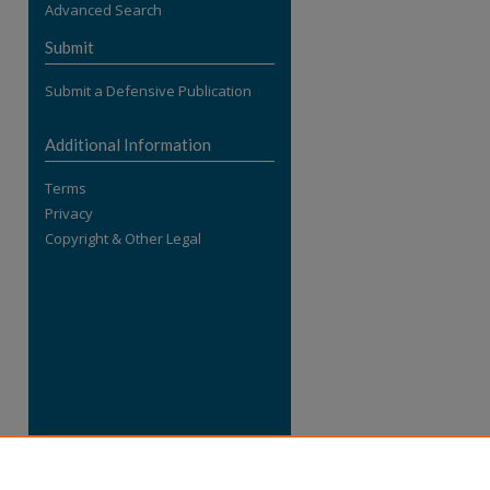
Advanced Search
re
Submit
Submit a Defensive Publication
Additional Information
Terms
Privacy
Copyright & Other Legal