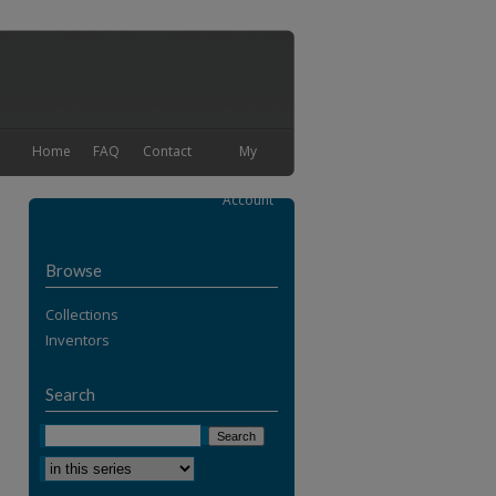
Home
FAQ
Contact
My
Account
Browse
Collections
Inventors
Search