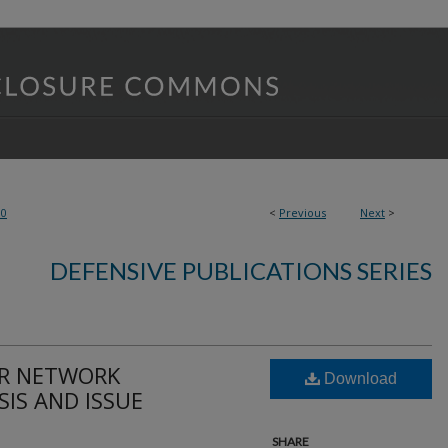
90
<
Previous
Next
>
DEFENSIVE PUBLICATIONS SERIES
OR NETWORK
Download
IS AND ISSUE
SHARE