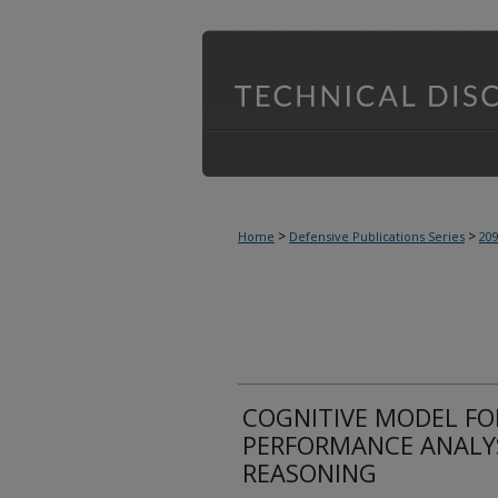
>
>
Home
Defensive Publications Series
20
COGNITIVE MODEL F
PERFORMANCE ANALYS
REASONING