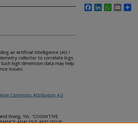
Facebook
LinkedIn
WhatsApp
Email
Sha
ng an Artificial Intelligence (AI) /
lemetry collector to correlate logs
 Such high dimension data may help
nce issues.
ative Commons Attribution 4.0
n; and Wang, Yin, "COGNITIVE
ANCE ANALYSIS AND ISSUE
re Commons, (March 27, 2019)
bs_series/2090