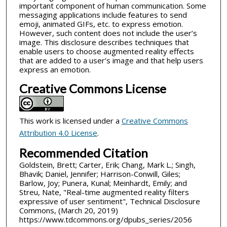
important component of human communication. Some
messaging applications include features to send
emoji, animated GIFs, etc. to express emotion.
However, such content does not include the user’s
image. This disclosure describes techniques that
enable users to choose augmented reality effects
that are added to a user’s image and that help users
express an emotion.
Creative Commons License
This work is licensed under a
Creative Commons
Attribution 4.0 License
.
Recommended Citation
Goldstein, Brett; Carter, Erik; Chang, Mark L.; Singh,
Bhavik; Daniel, Jennifer; Harrison-Conwill, Giles;
Barlow, Joy; Punera, Kunal; Meinhardt, Emily; and
Streu, Nate, "Real-time augmented reality filters
expressive of user sentiment", Technical Disclosure
Commons, (March 20, 2019)
https://www.tdcommons.org/dpubs_series/2056