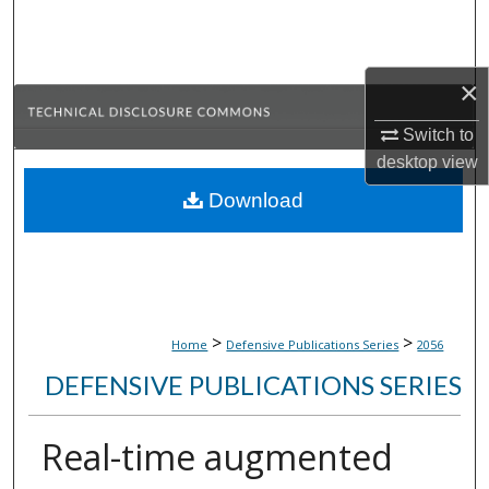
Search
Browse Collections
×
My Account
Switch to
desktop
view
About
Download
Digital Commons Network™
>
>
Home
Defensive Publications Series
2056
DEFENSIVE PUBLICATIONS SERIES
Real-time augmented