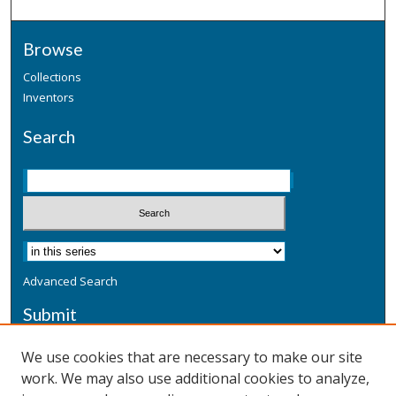
Browse
Collections
Inventors
Search
Advanced Search
Submit
Submit a Defensive Publication
We use cookies that are necessary to make our site
work. We may also use additional cookies to analyze,
Additional Information