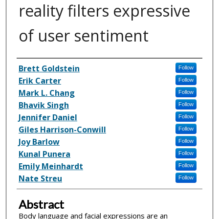
reality filters expressive
of user sentiment
Inventor(s)
Brett Goldstein
Follow
Erik Carter
Follow
Mark L. Chang
Follow
Bhavik Singh
Follow
Jennifer Daniel
Follow
Giles Harrison-Conwill
Follow
Joy Barlow
Follow
Kunal Punera
Follow
Emily Meinhardt
Follow
Nate Streu
Follow
Abstract
Body language and facial expressions are an