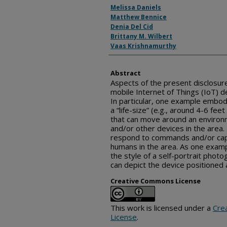
Inventor(s)
Melissa Daniels
Matthew Bennice
Denia Del Cid
Brittany M. Wilbert
Vaas Krishnamurthy
Abstract
Aspects of the present disclosure
mobile Internet of Things (IoT) d
In particular, one example embod
a “life-size” (e.g., around 4-6 fe
that can move around an environ
and/or other devices in the area.
respond to commands and/or cap
humans in the area. As one examp
the style of a self-portrait photo
can depict the device positioned
Creative Commons License
This work is licensed under a
Cre
License
.