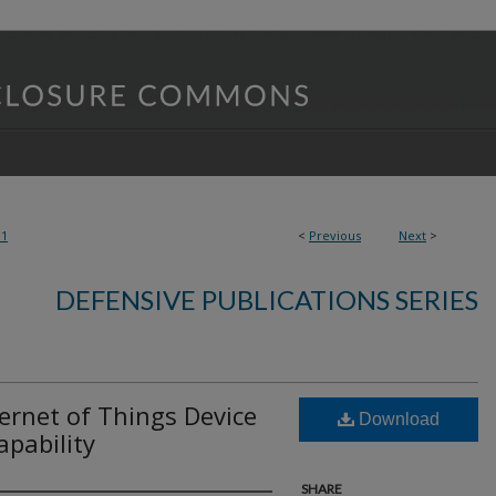
01
<
Previous
Next
>
DEFENSIVE PUBLICATIONS SERIES
ternet of Things Device
Download
pability
SHARE