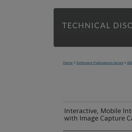
>
>
Home
Defensive Publications Series
20
Interactive, Mobile In
with Image Capture Ca