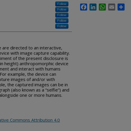
Follow
Facebook
LinkedIn
WhatsApp
Email
Sha
Follow
Follow
Follow
Follow
 are directed to an interactive,
evice with image capture capability.
iment of the present disclosure is
et in height) anthropomorphic device
ment and interact with humans
 For example, the device can
ture images of and/or with
le, the captured images can be in
graph (also known as a “selfie”) and
 alongside one or more humans.
ative Commons Attribution 4.0