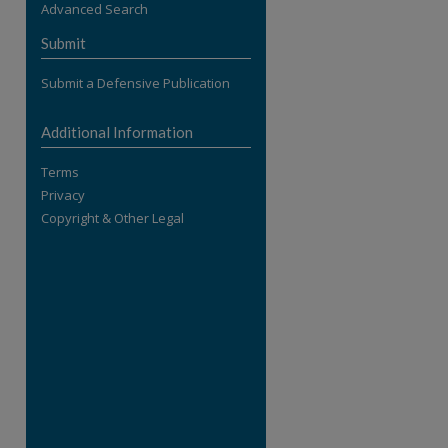
Advanced Search
re
Submit
Submit a Defensive Publication
Additional Information
Terms
Privacy
Copyright & Other Legal