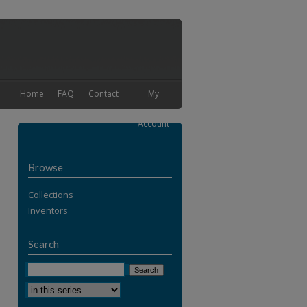
Home
FAQ
Contact
My
Account
Browse
Collections
Inventors
Search