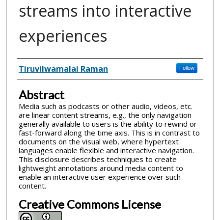
streams into interactive
experiences
Inventor(s)
Tiruvilwamalai Raman
Follow
Abstract
Media such as podcasts or other audio, videos, etc.
are linear content streams, e.g., the only navigation
generally available to users is the ability to rewind or
fast-forward along the time axis. This is in contrast to
documents on the visual web, where hypertext
languages enable flexible and interactive navigation.
This disclosure describes techniques to create
lightweight annotations around media content to
enable an interactive user experience over such
content.
Creative Commons License