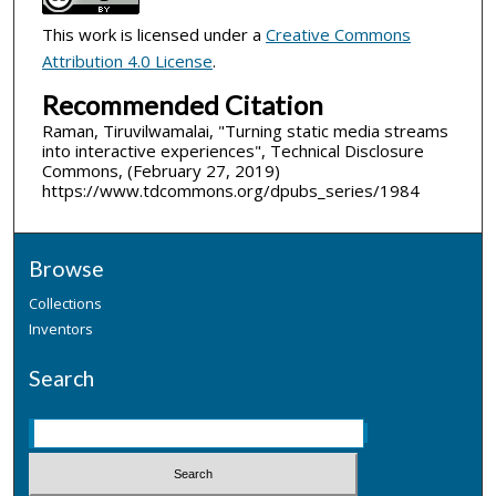
This work is licensed under a
Creative Commons
Attribution 4.0 License
.
Recommended Citation
Raman, Tiruvilwamalai, "Turning static media streams
into interactive experiences", Technical Disclosure
Commons, (February 27, 2019)
https://www.tdcommons.org/dpubs_series/1984
Browse
Collections
Inventors
Search