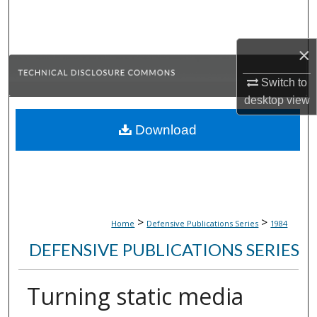
Search
Browse Collections
×
Switch to
My Account
desktop
view
About
Download
Digital Commons Network™
>
>
Home
Defensive Publications Series
1984
DEFENSIVE PUBLICATIONS SERIES
Turning static media