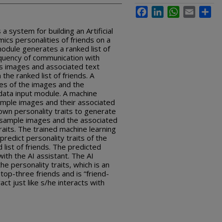
Facebook
LinkedIn
WhatsApp
Email
Sha
 system for building an Artificial
mics personalities of friends on a
module generates a ranked list of
equency of communication with
ts images and associated text
the ranked list of friends. A
res of the images and the
data input module. A machine
sample images and their associated
own personality traits to generate
 sample images and the associated
raits. The trained machine learning
predict personality traits of the
 list of friends. The predicted
with the AI assistant. The AI
he personality traits, which is an
top-three friends and is “friend-
ract just like s/he interacts with