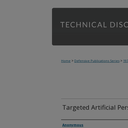
>
>
Home
Defensive Publications Series
19
Targeted Artificial Pe
Inventor(s)
Anonymous