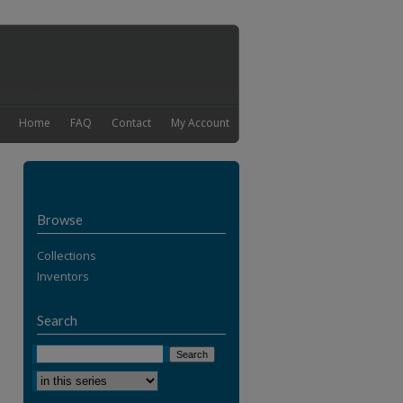
Home
FAQ
Contact
My Account
Browse
Collections
Inventors
Search