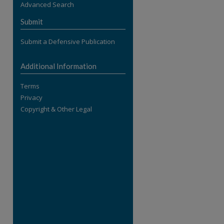
Advanced Search
re
Submit
Submit a Defensive Publication
Additional Information
Terms
Privacy
Copyright & Other Legal