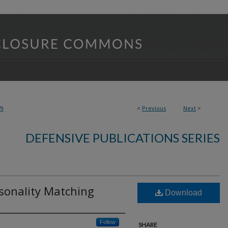
79
<
Previous
Next
>
DEFENSIVE PUBLICATIONS SERIES
rsonality Matching
Download
Follow
SHARE