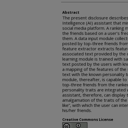
Abstract
The present disclosure describes a
Intelligence (AI) assistant that mi
social media platform. A ranking 
the friends based on a user’s fr
them. A data input module collec
posted by top-three friends from 
feature extractor extracts featu
associated text provided by the 
learning module is trained with 
text posted by the users with kn
a mapping of the features of the
text with the known personality t
module, thereafter, is capable to 
top-three friends from the ranked
personality traits are integrated 
assistant, therefore, can display t
amalgamation of the traits of the 
like”, with which the user can inte
his/her friends.
Creative Commons License