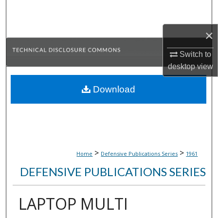
Search
×
Browse Collections
Switch to
My Account
desktop
view
About
Download
Digital Commons Network™
>
>
Home
Defensive Publications Series
1961
DEFENSIVE PUBLICATIONS SERIES
LAPTOP MULTI