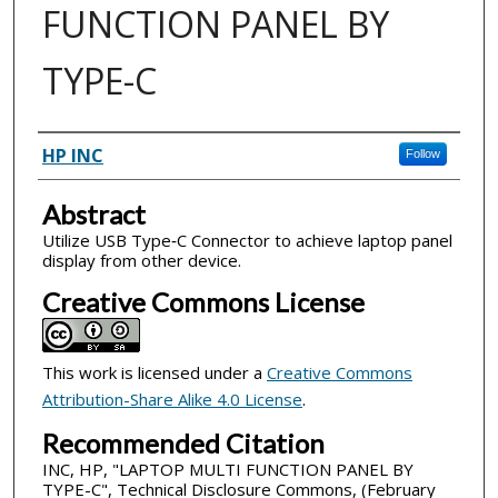
FUNCTION PANEL BY
TYPE-C
Inventor(s)
HP INC
Follow
Abstract
Utilize USB Type‐C Connector to achieve laptop panel
display from other device.
Creative Commons License
This work is licensed under a
Creative Commons
Attribution-Share Alike 4.0 License
.
Recommended Citation
INC, HP, "LAPTOP MULTI FUNCTION PANEL BY
TYPE-C", Technical Disclosure Commons, (February