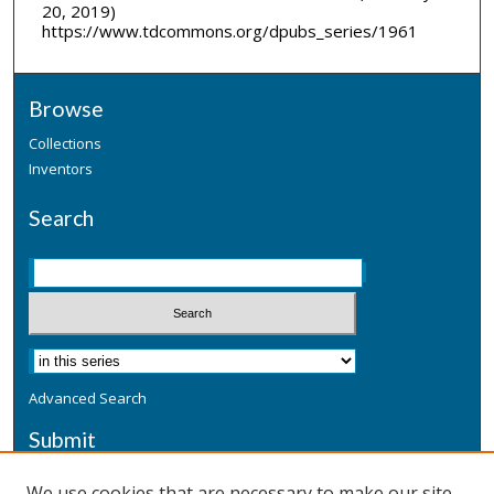
20, 2019)
https://www.tdcommons.org/dpubs_series/1961
Browse
Collections
Inventors
Search
Advanced Search
Submit
Submit a Defensive Publication
We use cookies that are necessary to make our site