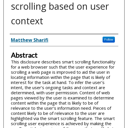
scrolling based on user
context
Inventor(s)
Matthew Sharifi
Follow
Abstract
This disclosure describes smart scrolling functionality
for a web browser such that the user experience for
scrolling a web page is improved to aid the user in
locating information within the page that is likely of
interest for the task at hand. To infer the user’s
intent, the user’s ongoing tasks and context are
determined, with user permission. Content of web
pages viewed by the user is examined to determine
content within the page that is likely to be of
relevance to the user’s information need. Pieces of
content likely to be of relevance to the user are
highlighted via the smart scrolling feature. The smart
scrolling user experience is achieved by making the