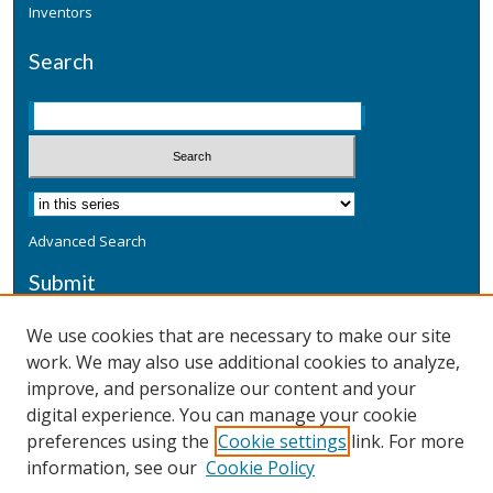
Inventors
Search
Advanced Search
Submit
Submit a Defensive Publication
We use cookies that are necessary to make our site
work. We may also use additional cookies to analyze,
Additional Information
improve, and personalize our content and your
Terms
digital experience. You can manage your cookie
Privacy
preferences using the
Cookie settings
link. For more
Copyright & Other Legal
information, see our
Cookie Policy