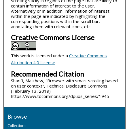
scrolling sticky in regions of the page that are likely to
contain information of interest to the user.
Alternatively or in addition, information of interest
within the page are indicated by highlighting the
corresponding positions within the scroll bar,
annotating them with relevant icons, etc.
Creative Commons License
This work is licensed under a
Creative Commons
Attribution 4.0 License
.
Recommended Citation
Sharifi, Matthew, "Browser with smart scrolling based
on user context", Technical Disclosure Commons,
(February 13, 2019)
https://www.tdcommons.org/dpubs_series/1945
Browse
Collections