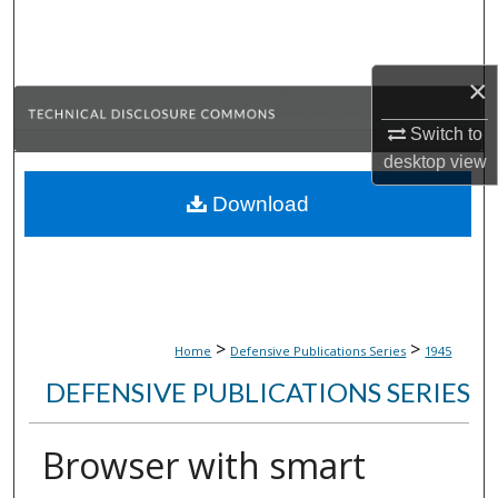
Search
Browse Collections
×
My Account
Switch to
desktop
view
About
Download
Digital Commons Network™
>
>
Home
Defensive Publications Series
1945
DEFENSIVE PUBLICATIONS SERIES
Browser with smart