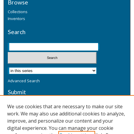
Browse
Collections
Inventors
Search
Advanced Search
Submit
Submit a Defensive Publication
We use cookies that are necessary to make our site
work. We may also use additional cookies to analyze,
Additional Information
improve, and personalize our content and your
Terms
digital experience. You can manage your cookie
Privacy