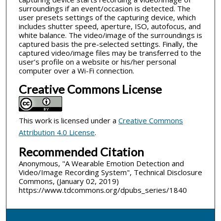
surroundings if an event/occasion is detected. The
user presets settings of the capturing device, which
includes shutter speed, aperture, ISO, autofocus, and
white balance. The video/image of the surroundings is
captured basis the pre-selected settings. Finally, the
captured video/image files may be transferred to the
user’s profile on a website or his/her personal
computer over a Wi-Fi connection.
Creative Commons License
This work is licensed under a
Creative Commons
Attribution 4.0 License
.
Recommended Citation
Anonymous, "A Wearable Emotion Detection and
Video/Image Recording System", Technical Disclosure
Commons, (January 02, 2019)
https://www.tdcommons.org/dpubs_series/1840