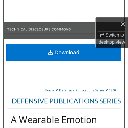
Search
Browse Collections
×
My Account
Switch to
desktop
view
About
Download
Digital Commons Network™
>
>
Home
Defensive Publications Series
1840
DEFENSIVE PUBLICATIONS SERIES
A Wearable Emotion