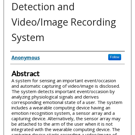
Detection and
Video/Image Recording
System
Inventor(s)
Anonymous
Follow
Abstract
A system for sensing an important event/occasion
and automatic capturing of video/image is disclosed.
The system detects important event/occasion by
analyzing physiological signals and derives
corresponding emotional state of a user. The system
includes a wearable computing device having an
emotion recognition system, a sensor array and a
capturing device. Alternatively, the sensor array may
be attached to the arm of the user when it is not
integrated with the wearable computing device. The
capturing device starts recording a video/image of