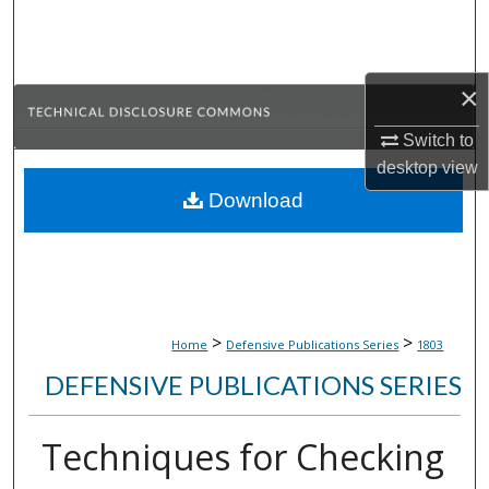
Search
Browse Collections
×
My Account
Switch to
desktop
view
About
Download
Digital Commons Network™
>
>
Home
Defensive Publications Series
1803
DEFENSIVE PUBLICATIONS SERIES
Techniques for Checking