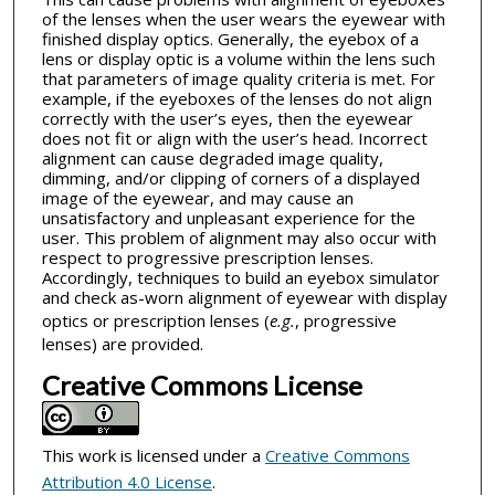
of the lenses when the user wears the eyewear with
finished display optics. Generally, the eyebox of a
lens or display optic is a volume within the lens such
that parameters of image quality criteria is met. For
example, if the eyeboxes of the lenses do not align
correctly with the user’s eyes, then the eyewear
does not fit or align with the user’s head. Incorrect
alignment can cause degraded image quality,
dimming, and/or clipping of corners of a displayed
image of the eyewear, and may cause an
unsatisfactory and unpleasant experience for the
user. This problem of alignment may also occur with
respect to progressive prescription lenses.
Accordingly, techniques to build an eyebox simulator
and check as-worn alignment of eyewear with display
optics or prescription lenses (
e.g.
, progressive
lenses) are provided.
Creative Commons License
This work is licensed under a
Creative Commons
Attribution 4.0 License
.