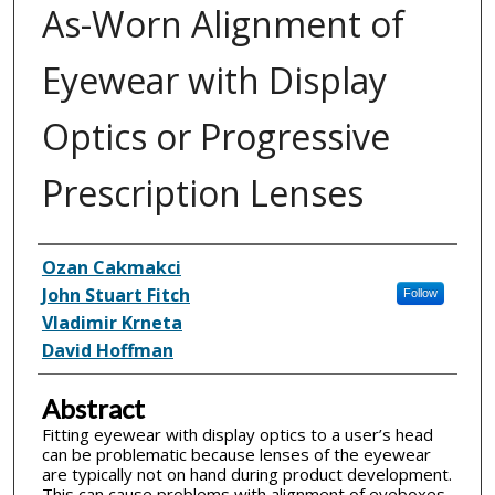
As-Worn Alignment of
Eyewear with Display
Optics or Progressive
Prescription Lenses
Inventor(s)
Ozan Cakmakci
John Stuart Fitch
Follow
Vladimir Krneta
David Hoffman
Abstract
Fitting eyewear with display optics to a user’s head
can be problematic because lenses of the eyewear
are typically not on hand during product development.
This can cause problems with alignment of eyeboxes