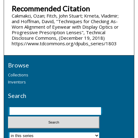
Recommended Citation
Cakmakci, Ozan; Fitch, John Stuart; Krneta, Vladimir;
and Hoffman, David, "Techniques for Checking As-
Worn Alignment of Eyewear with Display Optics or
Progressive Prescription Lenses", Technical
Disclosure Commons, (December 19, 2018)
https://www.tdcommons.org/dpubs_series/1803
Browse
Collections
Inventors
Search