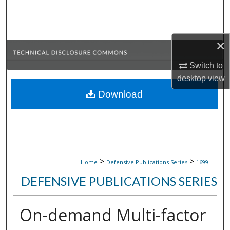
Search
Browse Collections
×
My Account
Switch to
desktop
view
About
Download
Digital Commons Network™
>
>
Home
Defensive Publications Series
1699
DEFENSIVE PUBLICATIONS SERIES
On-demand Multi-factor