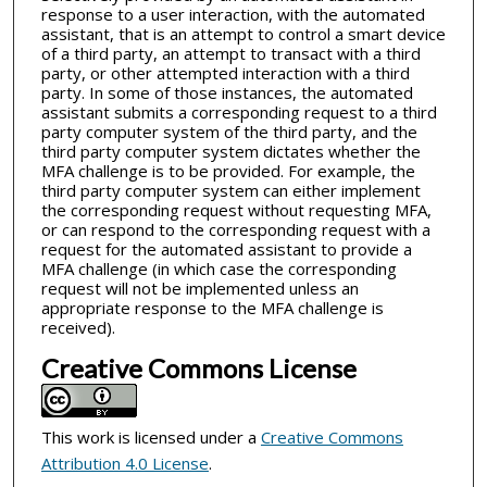
response to a user interaction, with the automated
assistant, that is an attempt to control a smart device
of a third party, an attempt to transact with a third
party, or other attempted interaction with a third
party. In some of those instances, the automated
assistant submits a corresponding request to a third
party computer system of the third party, and the
third party computer system dictates whether the
MFA challenge is to be provided. For example, the
third party computer system can either implement
the corresponding request without requesting MFA,
or can respond to the corresponding request with a
request for the automated assistant to provide a
MFA challenge (in which case the corresponding
request will not be implemented unless an
appropriate response to the MFA challenge is
received).
Creative Commons License
This work is licensed under a
Creative Commons
Attribution 4.0 License
.