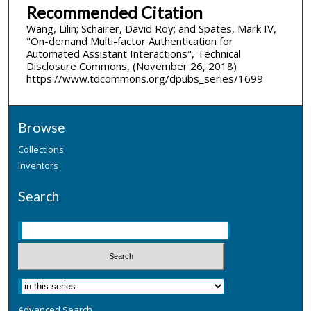
Recommended Citation
Wang, Lilin; Schairer, David Roy; and Spates, Mark IV,
"On-demand Multi-factor Authentication for
Automated Assistant Interactions", Technical
Disclosure Commons, (November 26, 2018)
https://www.tdcommons.org/dpubs_series/1699
Browse
Collections
Inventors
Search
Advanced Search