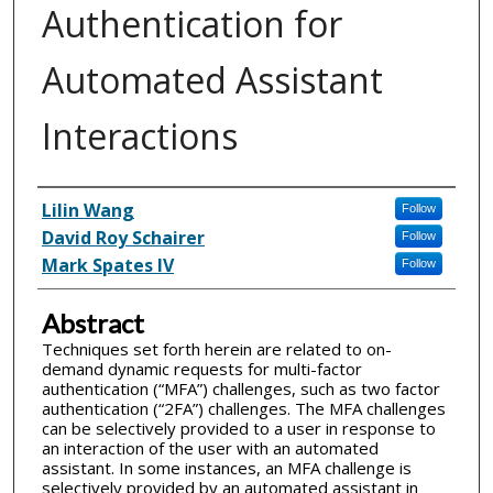
Authentication for
Automated Assistant
Interactions
Inventor(s)
Lilin Wang
Follow
David Roy Schairer
Follow
Mark Spates IV
Follow
Abstract
Techniques set forth herein are related to on-
demand dynamic requests for multi-factor
authentication (“MFA”) challenges, such as two factor
authentication (“2FA”) challenges. The MFA challenges
can be selectively provided to a user in response to
an interaction of the user with an automated
assistant. In some instances, an MFA challenge is
selectively provided by an automated assistant in