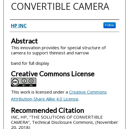
CONVERTIBLE CAMERA
Inventor(s)
HP INC
Follow
Abstract
This innovation provides for special structure of
camera to support thinnest and narrow
band for full display
Creative Commons License
This work is licensed under a
Creative Commons
Attribution-Share Alike 4.0 License
.
Recommended Citation
INC, HP, "THE SOLUTIONS OF CONVERTIBLE
CAMERA", Technical Disclosure Commons, (November
20, 2018)