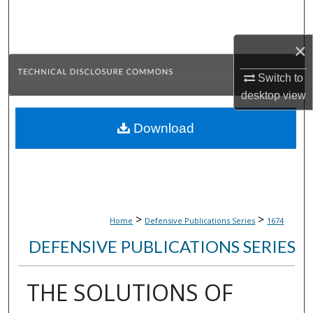
Search
×
Browse Collections
Switch to
My Account
desktop
view
About
Download
Digital Commons Network™
>
>
Home
Defensive Publications Series
1674
DEFENSIVE PUBLICATIONS SERIES
THE SOLUTIONS OF