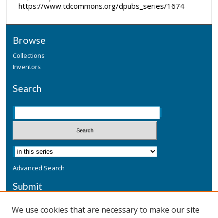
https://www.tdcommons.org/dpubs_series/1674
Browse
Collections
Inventors
Search
Advanced Search
Submit
Submit a Defensive Publication
We use cookies that are necessary to make our site