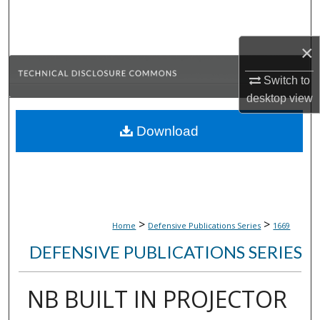
Search
×
Browse Collections
Switch to
My Account
desktop
view
About
Download
Digital Commons Network™
>
>
Home
Defensive Publications Series
1669
DEFENSIVE PUBLICATIONS SERIES
NB BUILT IN PROJECTOR