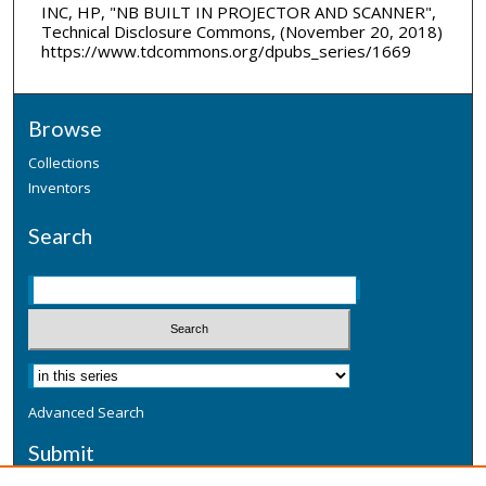
INC, HP, "NB BUILT IN PROJECTOR AND SCANNER",
Technical Disclosure Commons, (November 20, 2018)
https://www.tdcommons.org/dpubs_series/1669
Browse
Collections
Inventors
Search
Advanced Search
Submit