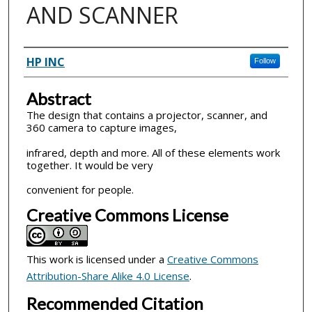
AND SCANNER
Inventor(s)
HP INC
Follow
Abstract
The design that contains a projector, scanner, and
360 camera to capture images,
infrared, depth and more. All of these elements work
together. It would be very
convenient for people.
Creative Commons License
This work is licensed under a
Creative Commons
Attribution-Share Alike 4.0 License
.
Recommended Citation