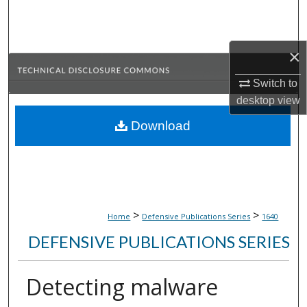
Search
Browse Collections
×
My Account
Switch to
desktop
view
About
Download
Digital Commons Network™
>
>
Home
Defensive Publications Series
1640
DEFENSIVE PUBLICATIONS SERIES
Detecting malware