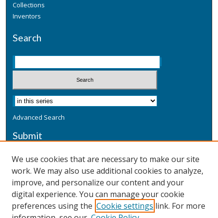
Collections
Inventors
Search
Advanced Search
Submit
Submit a Defensive Publication
We use cookies that are necessary to make our site
work. We may also use additional cookies to analyze,
Additional Information
improve, and personalize our content and your
Terms
digital experience. You can manage your cookie
Privacy
preferences using the
Cookie settings
link. For more
Copyright & Other Legal
information, see our
Cookie Policy