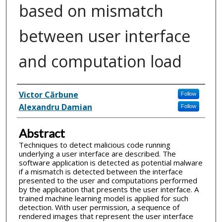
based on mismatch
between user interface
and computation load
Inventor(s)
Victor Cărbune
Follow
Alexandru Damian
Follow
Abstract
Techniques to detect malicious code running
underlying a user interface are described. The
software application is detected as potential malware
if a mismatch is detected between the interface
presented to the user and computations performed
by the application that presents the user interface. A
trained machine learning model is applied for such
detection. With user permission, a sequence of
rendered images that represent the user interface