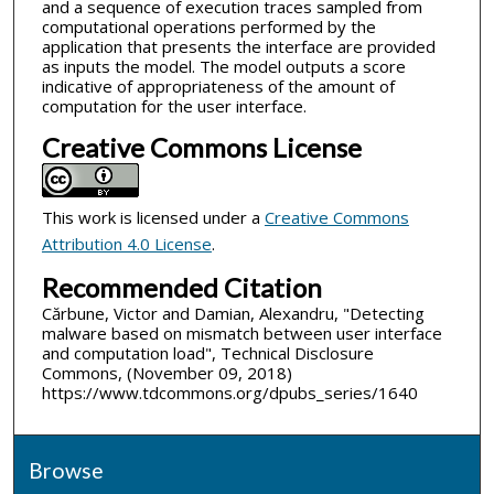
and a sequence of execution traces sampled from
computational operations performed by the
application that presents the interface are provided
as inputs the model. The model outputs a score
indicative of appropriateness of the amount of
computation for the user interface.
Creative Commons License
This work is licensed under a
Creative Commons
Attribution 4.0 License
.
Recommended Citation
Cărbune, Victor and Damian, Alexandru, "Detecting
malware based on mismatch between user interface
and computation load", Technical Disclosure
Commons, (November 09, 2018)
https://www.tdcommons.org/dpubs_series/1640
Browse