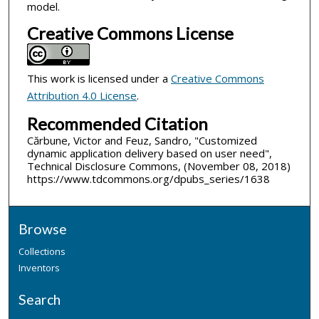
model.
Creative Commons License
This work is licensed under a
Creative Commons
Attribution 4.0 License
.
Recommended Citation
Cărbune, Victor and Feuz, Sandro, "Customized
dynamic application delivery based on user need",
Technical Disclosure Commons, (November 08, 2018)
https://www.tdcommons.org/dpubs_series/1638
Browse
Collections
Inventors
Search