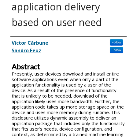
application delivery
based on user need
Inventor(s)
Victor Cărbune
Follow
Sandro Feuz
Follow
Abstract
Presently, user devices download and install entire
software applications even when only a part of the
application functionality is used by a user of the
device. As a result of the presence of functionality
that is unlikely to be needed, download of the
application likely uses more bandwidth. Further, the
application code takes up more storage space on the
device and uses more memory during runtime. This
disclosure utilizes dynamic assembly to deliver an
application package that includes only the functionality
that fits user’s needs, device configuration, and
context, as determined by a trained machine learning