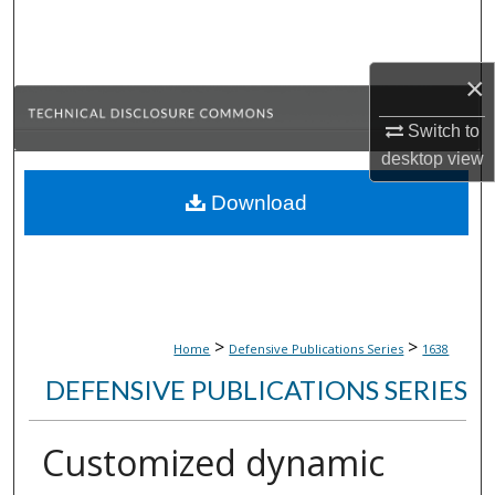
Search
Browse Collections
×
My Account
Switch to
desktop
view
About
Download
Digital Commons Network™
>
>
Home
Defensive Publications Series
1638
DEFENSIVE PUBLICATIONS SERIES
Customized dynamic