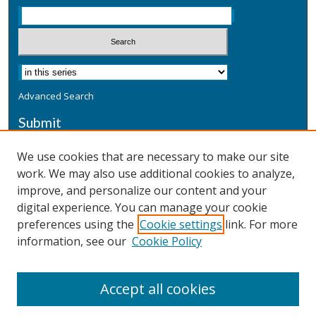
Advanced Search
Submit
Submit a Defensive Publication
We use cookies that are necessary to make our site
work. We may also use additional cookies to analyze,
Additional Information
improve, and personalize our content and your
Terms
digital experience. You can manage your cookie
Privacy
preferences using the
Cookie settings
link. For more
Copyright & Other Legal
information, see our
Cookie Policy
Accept all cookies