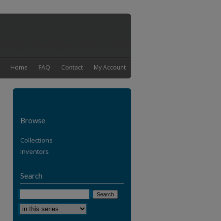
Home
FAQ
Contact
My Account
Browse
Collections
Inventors
Search