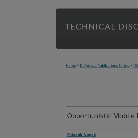
>
>
Home
Defensive Publications Series
16
Opportunistic Mobile
Inventor(s)
Shivank Nayak