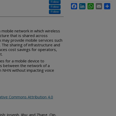
Follow
Facebook
LinkedIn
WhatsApp
Email
Sha
Follow
Follow
a mobile network in which wireless
cture that is shared across
k may provide mobile services such
 The sharing of infrastructure and
ces cost savings for operators,
t.
es for a mobile device to
ers between the network of a
an NHN without impacting voice
ative Commons Attribution 4.0
sh; Joseph, Jibu; and Zhang, Qin,