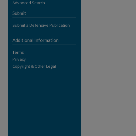
Advanced Search
re
Submit
Submit a Defensive Publication
Additional Information
Terms
Privacy
Copyright & Other Legal