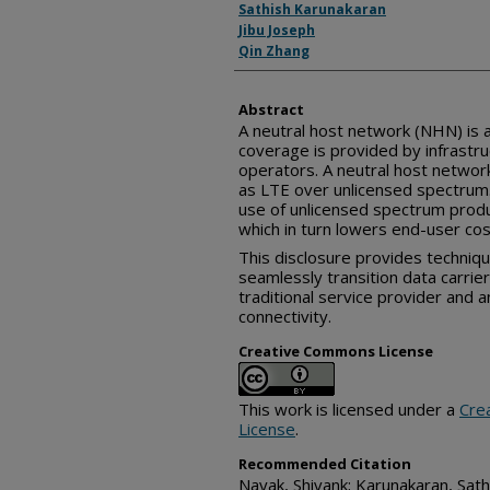
Sathish Karunakaran
Jibu Joseph
Qin Zhang
Abstract
A neutral host network (NHN) is 
coverage is provided by infrastru
operators. A neutral host networ
as LTE over unlicensed spectrum.
use of unlicensed spectrum produ
which in turn lowers end-user cos
This disclosure provides techniqu
seamlessly transition data carri
traditional service provider and 
connectivity.
Creative Commons License
This work is licensed under a
Cre
License
.
Recommended Citation
Nayak, Shivank; Karunakaran, Sathi