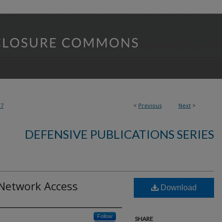
07
<
Previous
Next
>
DEFENSIVE PUBLICATIONS SERIES
 Network Access
Download
Follow
SHARE