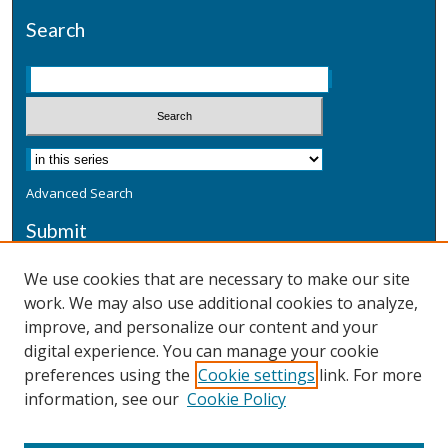
Search
Advanced Search
Submit
Submit a Defensive Publication
We use cookies that are necessary to make our site
work. We may also use additional cookies to analyze,
Additional Information
improve, and personalize our content and your
Terms
digital experience. You can manage your cookie
Privacy
preferences using the
Cookie settings
link. For more
Copyright & Other Legal
information, see our
Cookie Policy