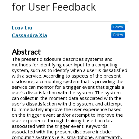
for User Feedback
Inventor(s)
Lixia Liu
Follow
Cassandra Xia
Follow
Abstract
The present disclosure describes systems and
methods for identifying user input to a computing
system, such as to identify when a user is dissatisfied
with a service. According to aspects of the present
disclosure, a computing system that is providing the
service can monitor for a trigger event that signals a
user’s dissatisfaction with the system. The system
can collect in-the-moment data associated with the
user’s dissatisfaction with the system, and attempt
to immediately improve the user experience based
on the trigger event and/or attempt to improve the
user experience through training based on data
associated with the trigger event. Keywords
associated with the present disclosure include:
computing systems (e.g., smartphone, smartwatch,