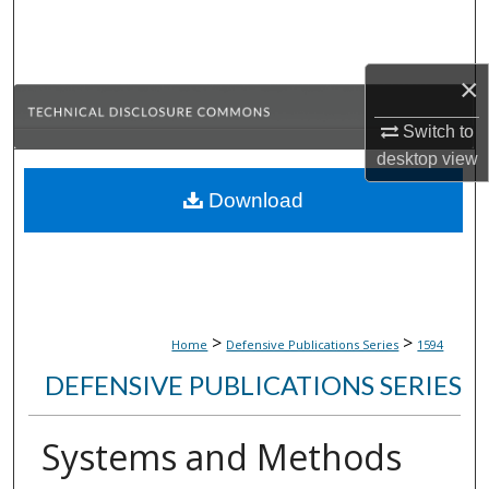
Search
Browse Collections
×
My Account
Switch to
desktop
view
About
Download
Digital Commons Network™
>
>
Home
Defensive Publications Series
1594
DEFENSIVE PUBLICATIONS SERIES
Systems and Methods