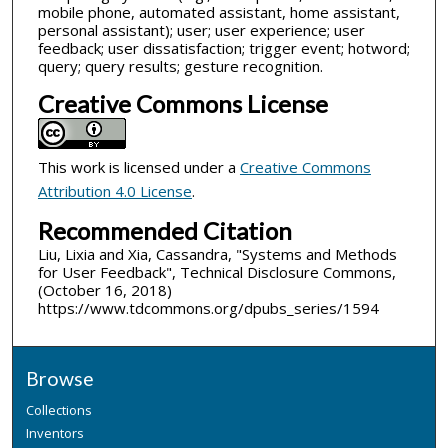
mobile phone, automated assistant, home assistant,
personal assistant); user; user experience; user
feedback; user dissatisfaction; trigger event; hotword;
query; query results; gesture recognition.
Creative Commons License
This work is licensed under a
Creative Commons
Attribution 4.0 License
.
Recommended Citation
Liu, Lixia and Xia, Cassandra, "Systems and Methods
for User Feedback", Technical Disclosure Commons,
(October 16, 2018)
https://www.tdcommons.org/dpubs_series/1594
Browse
Collections
Inventors