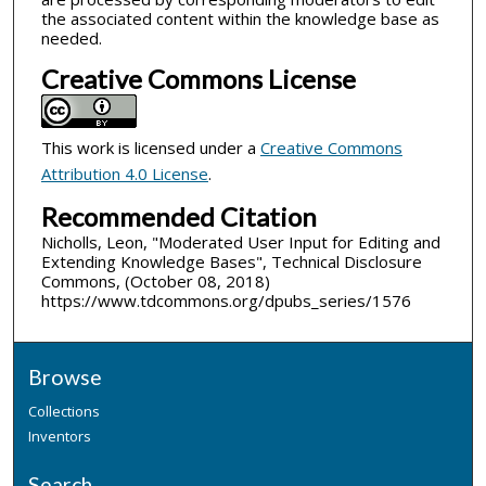
the associated content within the knowledge base as
needed.
Creative Commons License
This work is licensed under a
Creative Commons
Attribution 4.0 License
.
Recommended Citation
Nicholls, Leon, "Moderated User Input for Editing and
Extending Knowledge Bases", Technical Disclosure
Commons, (October 08, 2018)
https://www.tdcommons.org/dpubs_series/1576
Browse
Collections
Inventors
Search