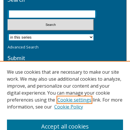
Advanced Search
Submit
Submit a Defensive Publication
We use cookies that are necessary to make our site
work. We may also use additional cookies to analyze,
Additional Information
improve, and personalize our content and your
Terms
digital experience. You can manage your cookie
Privacy
preferences using the
Cookie settings
link. For more
Copyright & Other Legal
information, see our
Cookie Policy
Accept all cookies