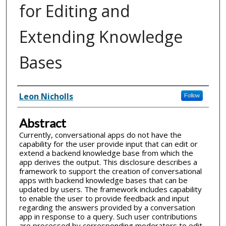
for Editing and
Extending Knowledge
Bases
Inventor(s)
Leon Nicholls
Follow
Abstract
Currently, conversational apps do not have the
capability for the user provide input that can edit or
extend a backend knowledge base from which the
app derives the output. This disclosure describes a
framework to support the creation of conversational
apps with backend knowledge bases that can be
updated by users. The framework includes capability
to enable the user to provide feedback and input
regarding the answers provided by a conversation
app in response to a query. Such user contributions
are processed by corresponding moderators to edit