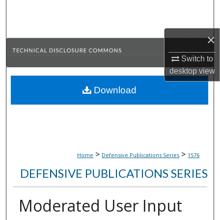
Search
Browse Collections
×
My Account
Switch to
desktop
view
About
Download
Digital Commons Network™
>
>
Home
Defensive Publications Series
1576
DEFENSIVE PUBLICATIONS SERIES
Moderated User Input