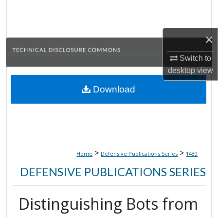
Search
Browse Collections
×
My Account
Switch to
desktop
view
About
Download
Digital Commons Network™
>
>
Home
Defensive Publications Series
1480
DEFENSIVE PUBLICATIONS SERIES
Distinguishing Bots from