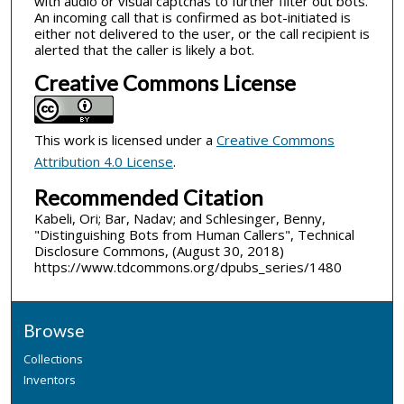
with audio or visual captchas to further filter out bots.
An incoming call that is confirmed as bot-initiated is
either not delivered to the user, or the call recipient is
alerted that the caller is likely a bot.
Creative Commons License
This work is licensed under a
Creative Commons
Attribution 4.0 License
.
Recommended Citation
Kabeli, Ori; Bar, Nadav; and Schlesinger, Benny,
"Distinguishing Bots from Human Callers", Technical
Disclosure Commons, (August 30, 2018)
https://www.tdcommons.org/dpubs_series/1480
Browse
Collections
Inventors