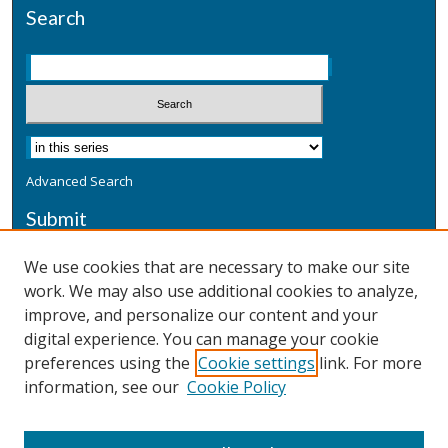
Search
Advanced Search
Submit
Submit a Defensive Publication
We use cookies that are necessary to make our site
work. We may also use additional cookies to analyze,
Additional Information
improve, and personalize our content and your
Terms
digital experience. You can manage your cookie
Privacy
preferences using the
Cookie settings
link. For more
Copyright & Other Legal
information, see our
Cookie Policy