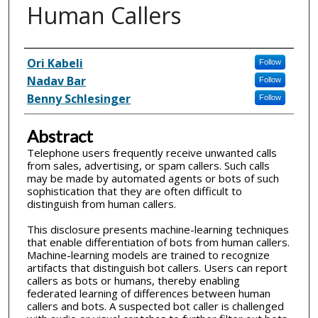
Human Callers
Inventor(s)
Ori Kabeli
Follow
Nadav Bar
Follow
Benny Schlesinger
Follow
Abstract
Telephone users frequently receive unwanted calls
from sales, advertising, or spam callers. Such calls
may be made by automated agents or bots of such
sophistication that they are often difficult to
distinguish from human callers.
This disclosure presents machine-learning techniques
that enable differentiation of bots from human callers.
Machine-learning models are trained to recognize
artifacts that distinguish bot callers. Users can report
callers as bots or humans, thereby enabling
federated learning of differences between human
callers and bots. A suspected bot caller is challenged