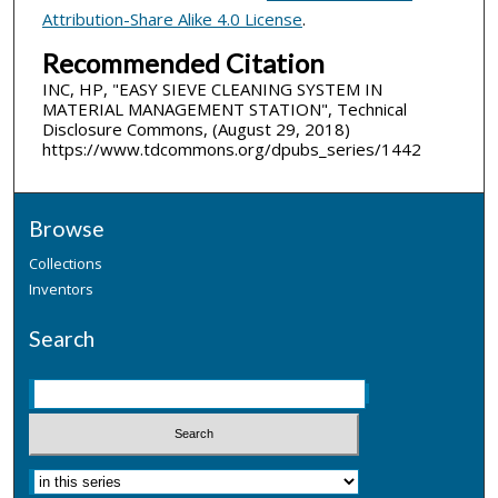
Attribution-Share Alike 4.0 License
.
Recommended Citation
INC, HP, "EASY SIEVE CLEANING SYSTEM IN
MATERIAL MANAGEMENT STATION", Technical
Disclosure Commons, (August 29, 2018)
https://www.tdcommons.org/dpubs_series/1442
Browse
Collections
Inventors
Search