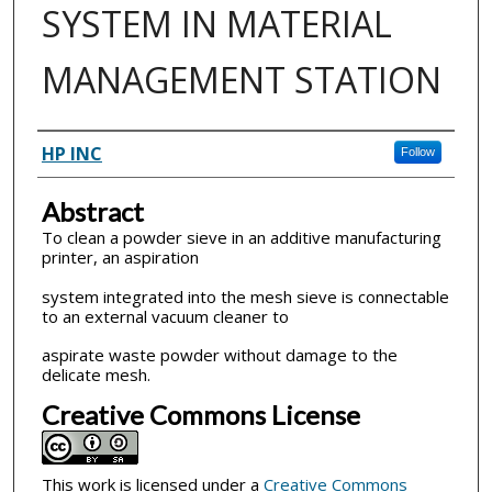
SYSTEM IN MATERIAL
MANAGEMENT STATION
Inventor(s)
HP INC
Follow
Abstract
To clean a powder sieve in an additive manufacturing
printer, an aspiration
system integrated into the mesh sieve is connectable
to an external vacuum cleaner to
aspirate waste powder without damage to the
delicate mesh.
Creative Commons License
This work is licensed under a
Creative Commons