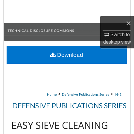
Search
Browse Collections
×
Switch to
My Account
desktop
view
About
Download
Digital Commons Network™
>
>
Home
Defensive Publications Series
1442
DEFENSIVE PUBLICATIONS SERIES
EASY SIEVE CLEANING